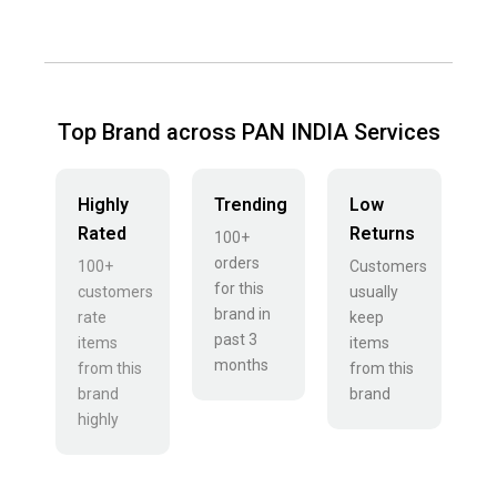
Top Brand across PAN INDIA Services
Highly
Trending
Low
Rated
Returns
100+
orders
100+
Customers
for this
customers
usually
brand in
rate
keep
past 3
items
items
months
from this
from this
brand
brand
highly