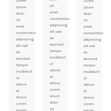
Lorem
Lorem
sit
ipsum
ipsum
amet
dolor
dolor
consectetur
sit
sit
adipisicing
amet
amet
elit sed
consectetur
consectetur
do
adipisicing
adipisicing
eiusmod
elit sed
elit sed
tempor
do
do
incididunt
eiusmod
eiusmod
ut
tempor
tempor
labore
incididunt
incididunt
et
ut
ut
dolore
labore
labore
Lorem
et
et
ipsum
dolore
dolore
dolor
Lorem
Lorem
sit
ipsum
ipsum