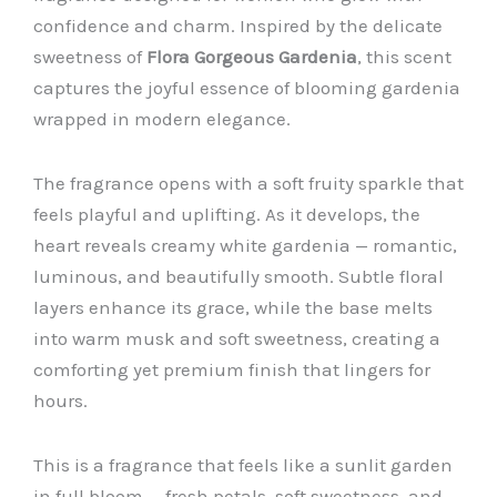
confidence and charm. Inspired by the delicate
sweetness of
Flora Gorgeous Gardenia
, this scent
captures the joyful essence of blooming gardenia
wrapped in modern elegance.
The fragrance opens with a soft fruity sparkle that
feels playful and uplifting. As it develops, the
heart reveals creamy white gardenia — romantic,
luminous, and beautifully smooth. Subtle floral
layers enhance its grace, while the base melts
into warm musk and soft sweetness, creating a
comforting yet premium finish that lingers for
hours.
This is a fragrance that feels like a sunlit garden
in full bloom — fresh petals, soft sweetness, and