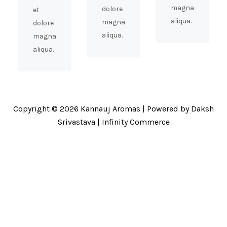
magna
dolore
et
aliqua.
magna
dolore
aliqua.
magna
aliqua.
Copyright © 2026 Kannauj Aromas | Powered by Daksh
Srivastava | Infinity Commerce