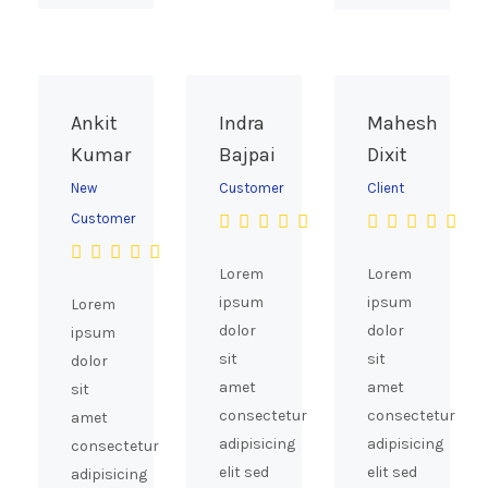
Ankit
Indra
Mahesh
Kumar
Bajpai
Dixit
New
Customer
Client
Customer
Lorem
Lorem
ipsum
ipsum
Lorem
dolor
dolor
ipsum
sit
sit
dolor
amet
amet
sit
consectetur
consectetur
amet
adipisicing
adipisicing
consectetur
elit sed
elit sed
adipisicing