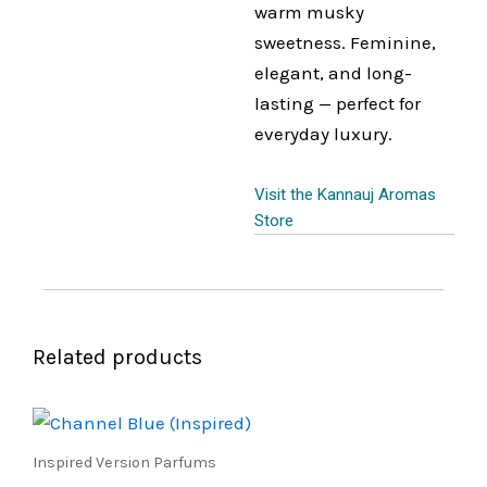
warm musky
sweetness. Feminine,
elegant, and long-
lasting — perfect for
everyday luxury.
Visit the Kannauj Aromas
Store
Related products
Price
This
range:
product
₹450.00
Inspired Version Parfums
through
has