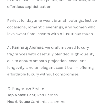
effortless sophistication.
Perfect for daytime wear, brunch outings, festive
occasions, romantic evenings, and women who
love sweet floral scents with a luxurious touch.
At
Kannauj Aromas
, we craft inspired luxury
fragrances with carefully blended high-quality
oils to ensure smooth projection, excellent
longevity, and an elegant scent trail — offering
affordable luxury without compromise.
🌷 Fragrance Profile
Top Notes:
Pear, Red Berries
Heart Notes:
Gardenia, Jasmine