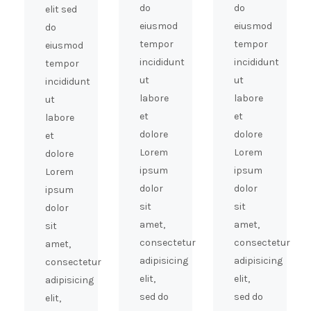
do
do
elit sed
eiusmod
eiusmod
do
tempor
tempor
eiusmod
incididunt
incididunt
tempor
ut
ut
incididunt
labore
labore
ut
et
et
labore
dolore
dolore
et
Lorem
Lorem
dolore
ipsum
ipsum
Lorem
dolor
dolor
ipsum
sit
sit
dolor
amet,
amet,
sit
consectetur
consectetur
amet,
adipisicing
adipisicing
consectetur
elit,
elit,
adipisicing
sed do
sed do
elit,