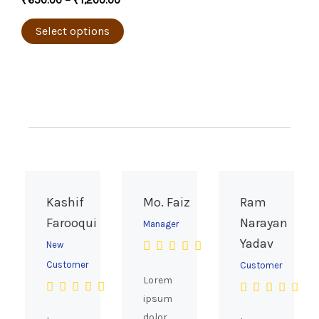
₹
650.00
–
₹
1,200.00
product
variants.
page
The
Select options
options
may
be
chosen
on
the
product
page
Kashif
Mo. Faiz
Ram
Farooqui
Narayan
Manager
Yadav
New
Customer
Customer
Lorem
ipsum
dolor