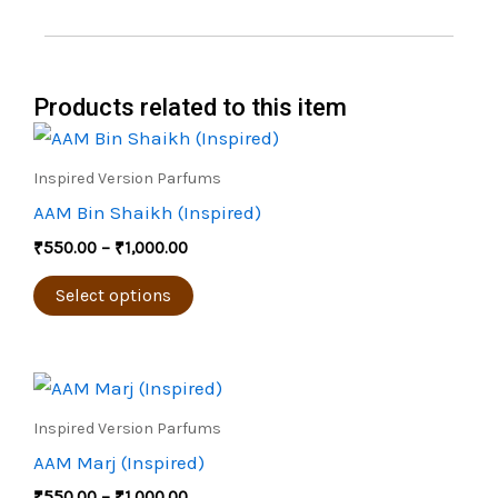
Products related to this item
Price
This
range:
product
₹550.00
Inspired Version Parfums
through
has
AAM Bin Shaikh (Inspired)
₹1,000.00
multiple
₹
550.00
–
₹
1,000.00
variants.
The
Select options
options
may
Price
be
This
range:
chosen
product
₹550.00
Inspired Version Parfums
through
on
has
AAM Marj (Inspired)
₹1,000.00
the
multiple
₹
550.00
–
₹
1,000.00