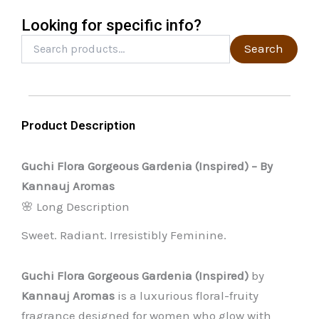
the
Looking for specific info?
product
Search
Search
for:
page
Product Description
Guchi Flora Gorgeous Gardenia (Inspired) – By
Kannauj Aromas
🌸 Long Description
Sweet. Radiant. Irresistibly Feminine.
Guchi Flora Gorgeous Gardenia (Inspired)
by
Kannauj Aromas
is a luxurious floral-fruity
fragrance designed for women who glow with