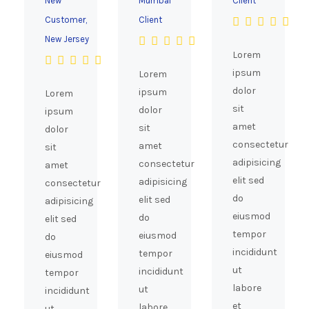
New
Mumbai
Client
Customer,
Client
New Jersey
Lorem
ipsum
Lorem
dolor
ipsum
Lorem
sit
dolor
ipsum
amet
sit
dolor
consectetur
amet
sit
adipisicing
consectetur
amet
elit sed
adipisicing
consectetur
do
elit sed
adipisicing
eiusmod
do
elit sed
tempor
eiusmod
do
incididunt
tempor
eiusmod
ut
incididunt
tempor
labore
ut
incididunt
et
labore
ut