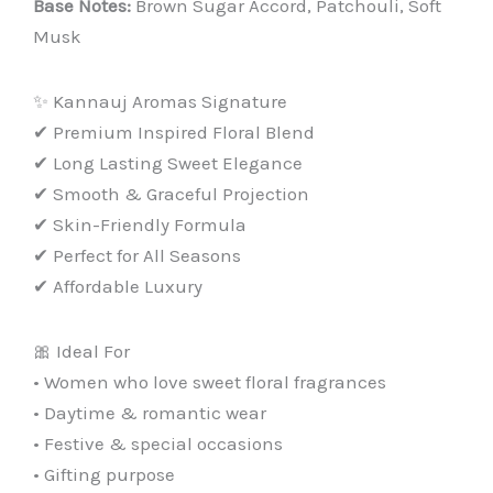
Base Notes:
Brown Sugar Accord, Patchouli, Soft
Musk
✨ Kannauj Aromas Signature
✔ Premium Inspired Floral Blend
✔ Long Lasting Sweet Elegance
✔ Smooth & Graceful Projection
✔ Skin-Friendly Formula
✔ Perfect for All Seasons
✔ Affordable Luxury
🎀 Ideal For
• Women who love sweet floral fragrances
• Daytime & romantic wear
• Festive & special occasions
• Gifting purpose