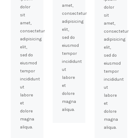
amet,
dolor
dolor
consectetur
sit
sit
adipisicing
amet,
amet,
elit,
consectetur
consectetur
sed do
adipisicing
adipisicing
eiusmod
elit,
elit,
tempor
sed do
sed do
incididunt
eiusmod
eiusmod
ut
tempor
tempor
labore
incididunt
incididunt
et
ut
ut
dolore
labore
labore
magna
et
et
aliqua.
dolore
dolore
magna
magna
aliqua.
aliqua.