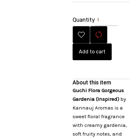
Quantity
Add to cart
About this item
Guchi Flora Gorgeous
Gardenia (Inspired)
by
Kannauj Aromas is a
sweet floral fragrance
with creamy gardenia,
soft fruity notes, and