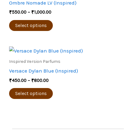
Ombre Nomade LV (Inspired)
₹1,000.00
the
multiple
₹
550.00
–
₹
1,000.00
product
variants.
page
The
Select options
options
may
Price
be
This
range:
chosen
product
₹450.00
Inspired Version Parfums
through
on
has
Versace Dylan Blue (Inspired)
₹800.00
the
multiple
₹
450.00
–
₹
800.00
product
variants.
page
The
Select options
options
may
be
chosen
on