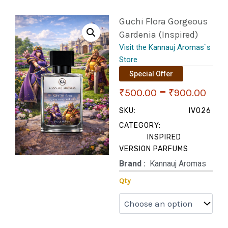
Guchi Flora Gorgeous
Gardenia (Inspired)
Visit the Kannauj Aromas`s
Store
Special Offer
Pri
–
₹
500.00
₹
900.00
ran
SKU:
IV026
CATEGORY:
₹50
INSPIRED
VERSION PARFUMS
thr
Brand‏ :
‎ Kannauj Aromas
₹90
Guchi
Qty
Flora
Gorgeous
Gardenia
(Inspired)
quantity