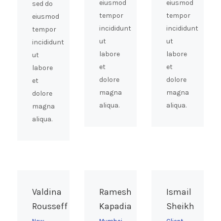
eiusmod
eiusmod
sed do
tempor
tempor
eiusmod
incididunt
incididunt
tempor
ut
ut
incididunt
labore
labore
ut
et
et
labore
dolore
dolore
et
magna
magna
dolore
aliqua.
aliqua.
magna
aliqua.
Valdina
Ramesh
Ismail
Rousseff
Kapadia
Sheikh