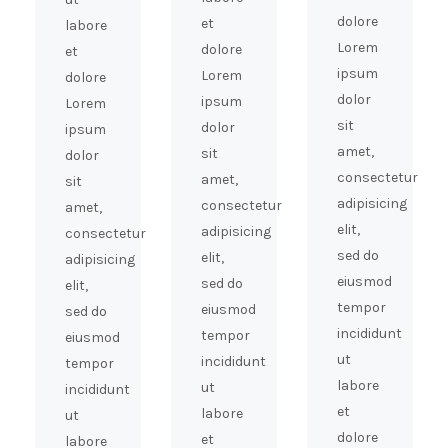
dolore
et
labore
Lorem
dolore
et
ipsum
Lorem
dolore
dolor
ipsum
Lorem
sit
dolor
ipsum
amet,
sit
dolor
consectetur
amet,
sit
adipisicing
consectetur
amet,
elit,
adipisicing
consectetur
sed do
elit,
adipisicing
eiusmod
sed do
elit,
tempor
eiusmod
sed do
incididunt
tempor
eiusmod
ut
incididunt
tempor
labore
ut
incididunt
et
labore
ut
dolore
et
labore