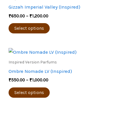
through
on
has
Gizzah Imperial Valley (Inspired)
₹1,200.00
the
multiple
₹
650.00
–
₹
1,200.00
product
variants.
page
The
Select options
options
may
Price
be
This
range:
chosen
product
₹550.00
Inspired Version Parfums
through
on
has
Ombre Nomade LV (Inspired)
₹1,000.00
the
multiple
₹
550.00
–
₹
1,000.00
product
variants.
page
The
Select options
options
may
be
chosen