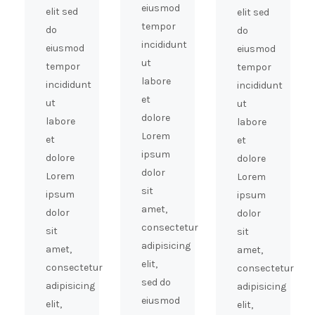
eiusmod
elit sed
elit sed
tempor
do
do
incididunt
eiusmod
eiusmod
ut
tempor
tempor
labore
incididunt
incididunt
et
ut
ut
dolore
labore
labore
Lorem
et
et
ipsum
dolore
dolore
dolor
Lorem
Lorem
sit
ipsum
ipsum
amet,
dolor
dolor
consectetur
sit
sit
adipisicing
amet,
amet,
elit,
consectetur
consectetur
sed do
adipisicing
adipisicing
eiusmod
elit,
elit,