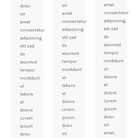
amet
sit
dolor
consectetur
amet
sit
adipisicing
consectetur
amet
elit sed
adipisicing
consectetur
do
elit sed
adipisicing
eiusmod
do
elit sed
tempor
eiusmod
do
incididunt
tempor
eiusmod
ut
incididunt
tempor
labore
ut
incididunt
et
labore
ut
dolore
et
labore
Lorem
dolore
et
ipsum
Lorem
dolore
dolor
ipsum
Lorem
sit
dolor
ipsum
amet,
sit
dolor