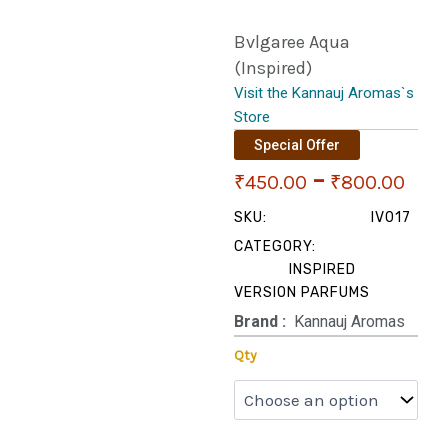
Bvlgaree Aqua
(Inspired)
Visit the Kannauj Aromas`s
Store
Special Offer
Pri
–
₹
450.00
₹
800.00
ran
SKU:
IV017
CATEGORY:
₹45
INSPIRED
VERSION PARFUMS
thr
Brand‏ :
‎ Kannauj Aromas
₹80
Bvlgaree
Qty
Aqua
(Inspired)
quantity