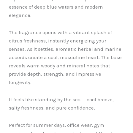
essence of deep blue waters and modern
elegance.
The fragrance opens with a vibrant splash of
citrus freshness, instantly energizing your
senses. As it settles, aromatic herbal and marine
accords create a cool, masculine heart. The base
reveals warm woody and mineral notes that
provide depth, strength, and impressive
longevity.
It feels like standing by the sea — cool breeze,
salty freshness, and pure confidence.
Perfect for summer days, office wear, gym