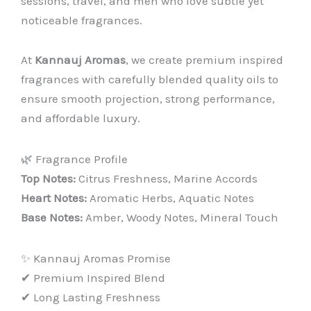
sessions, travel, and men who love subtle yet
noticeable fragrances.
At
Kannauj Aromas
, we create premium inspired
fragrances with carefully blended quality oils to
ensure smooth projection, strong performance,
and affordable luxury.
🌿 Fragrance Profile
Top Notes:
Citrus Freshness, Marine Accords
Heart Notes:
Aromatic Herbs, Aquatic Notes
Base Notes:
Amber, Woody Notes, Mineral Touch
✨ Kannauj Aromas Promise
✔ Premium Inspired Blend
✔ Long Lasting Freshness