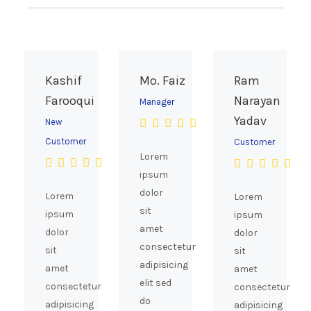
on
the
product
page
Kashif
Mo. Faiz
Ram
Farooqui
Narayan
Manager
Yadav
New
Customer
Customer
Lorem
ipsum
dolor
Lorem
Lorem
sit
ipsum
ipsum
amet
dolor
dolor
consectetur
sit
sit
adipisicing
amet
amet
elit sed
consectetur
consectetur
do
adipisicing
adipisicing