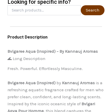
Looking for specific info?
product
Search
Search
for:
page
Product Description
Bvlgaree Aqua (Inspired) – By Kannauj Aromas
🌊 Long Description
Fresh. Powerful. Effortlessly Masculine.
Bvlgaree Aqua (Inspired)
by
Kannauj Aromas
is a
refreshing aquatic fragrance crafted for men who
prefer clean, confident, and long-lasting scents.
Inspired by the iconic oceanic style of
Bvlgari
Aqva Pour Homme
, this blend captures the