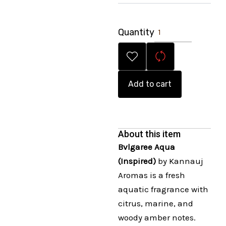
Quantity
Add to cart
About this item
Bvlgaree Aqua
(Inspired)
by Kannauj
Aromas is a fresh
aquatic fragrance with
citrus, marine, and
woody amber notes.