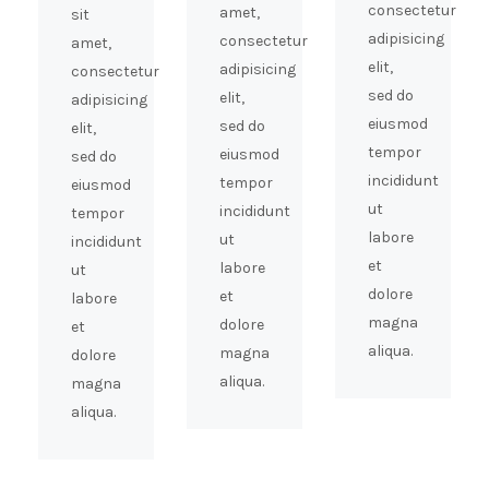
consectetur
amet,
sit
adipisicing
consectetur
amet,
elit,
adipisicing
consectetur
sed do
elit,
adipisicing
eiusmod
sed do
elit,
tempor
eiusmod
sed do
incididunt
tempor
eiusmod
ut
incididunt
tempor
labore
ut
incididunt
et
labore
ut
dolore
et
labore
magna
dolore
et
aliqua.
magna
dolore
aliqua.
magna
aliqua.