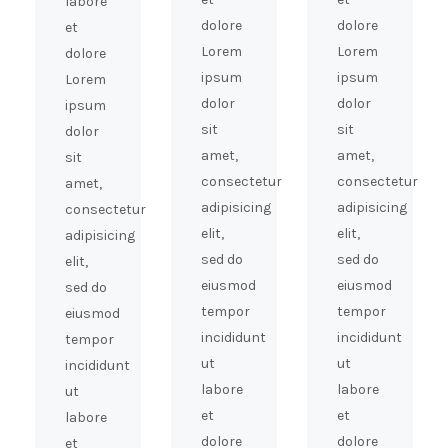
labore
dolore
dolore
et
Lorem
Lorem
dolore
ipsum
ipsum
Lorem
dolor
dolor
ipsum
sit
sit
dolor
amet,
amet,
sit
consectetur
consectetur
amet,
adipisicing
adipisicing
consectetur
elit,
elit,
adipisicing
sed do
sed do
elit,
eiusmod
eiusmod
sed do
tempor
tempor
eiusmod
incididunt
incididunt
tempor
ut
ut
incididunt
labore
labore
ut
et
et
labore
dolore
dolore
et