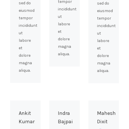
tempor
sed do
sed do
incididunt
eiusmod
eiusmod
ut
tempor
tempor
labore
incididunt
incididunt
et
ut
ut
dolore
labore
labore
magna
et
et
aliqua.
dolore
dolore
magna
magna
aliqua.
aliqua.
Ankit
Indra
Mahesh
Kumar
Bajpai
Dixit