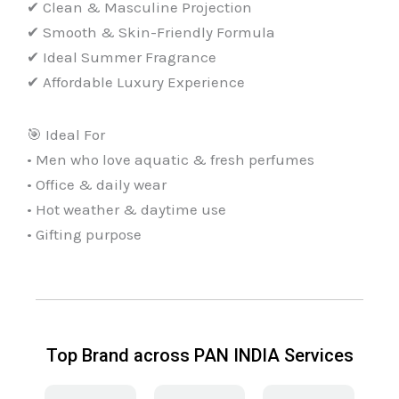
✔ Clean & Masculine Projection
✔ Smooth & Skin-Friendly Formula
✔ Ideal Summer Fragrance
✔ Affordable Luxury Experience
🎯 Ideal For
• Men who love aquatic & fresh perfumes
• Office & daily wear
• Hot weather & daytime use
• Gifting purpose
Top Brand across PAN INDIA Services