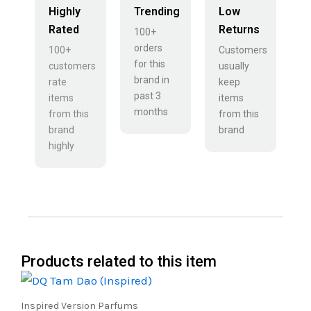
Highly
Trending
Low
Rated
Returns
100+
orders
100+
Customers
for this
customers
usually
brand in
rate
keep
past 3
items
items
months
from this
from this
brand
brand
highly
Products related to this item
Price
This
range:
product
₹500.00
Inspired Version Parfums