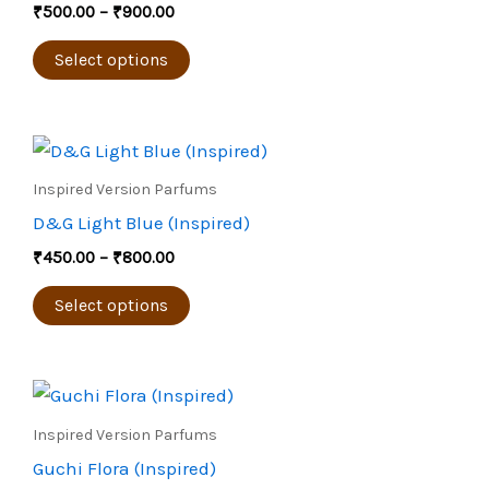
₹
500.00
–
₹
900.00
variants.
The
Select options
options
may
Price
be
This
range:
chosen
product
₹450.00
Inspired Version Parfums
through
on
has
D&G Light Blue (Inspired)
₹800.00
the
multiple
₹
450.00
–
₹
800.00
product
variants.
page
The
Select options
options
may
Price
be
This
range:
chosen
product
₹450.00
Inspired Version Parfums
through
on
has
Guchi Flora (Inspired)
₹800.00
the
multiple