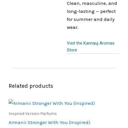
Clean, masculine, and
long-lasting — perfect
for summer and daily
wear.
Visit the Kannauj Aromas
Store
Related products
Price
This
range:
product
₹500.00
Inspired Version Parfums
through
has
Armanii Stronger With You (Inspired)
₹900.00
multiple