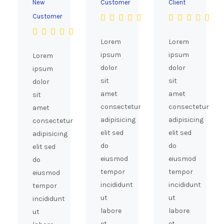
New
Customer
Client
Customer
Lorem
Lorem
ipsum
ipsum
Lorem
dolor
dolor
ipsum
sit
sit
dolor
amet
amet
sit
consectetur
consectetur
amet
adipisicing
adipisicing
consectetur
elit sed
elit sed
adipisicing
do
do
elit sed
eiusmod
eiusmod
do
tempor
tempor
eiusmod
incididunt
incididunt
tempor
ut
ut
incididunt
labore
labore
ut
et
et