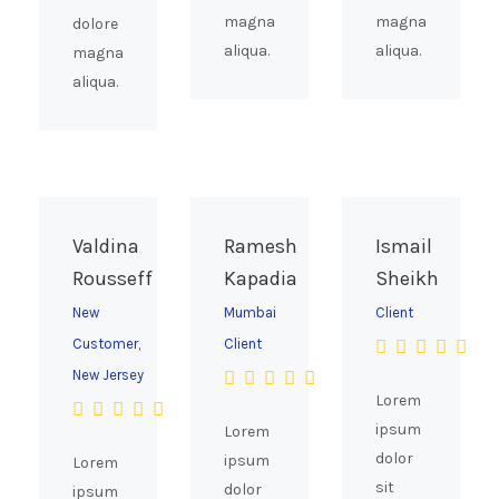
magna
magna
dolore
aliqua.
aliqua.
magna
aliqua.
Valdina
Ramesh
Ismail
Rousseff
Kapadia
Sheikh
New
Mumbai
Client
Customer,
Client
New Jersey
Lorem
ipsum
Lorem
dolor
ipsum
Lorem
sit
dolor
ipsum