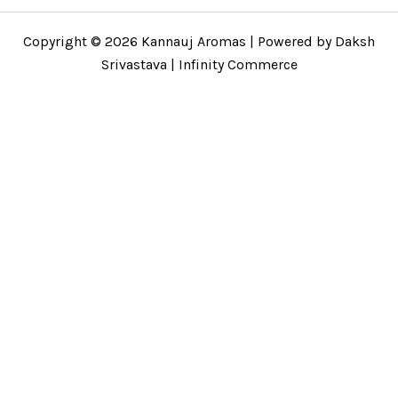
Copyright © 2026 Kannauj Aromas | Powered by Daksh
Srivastava | Infinity Commerce