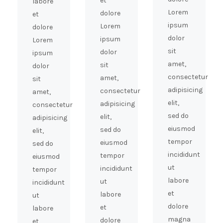
et
labore
Lorem
dolore
et
ipsum
Lorem
dolore
dolor
ipsum
Lorem
sit
dolor
ipsum
amet,
sit
dolor
consectetur
amet,
sit
adipisicing
consectetur
amet,
elit,
adipisicing
consectetur
sed do
elit,
adipisicing
eiusmod
sed do
elit,
tempor
eiusmod
sed do
incididunt
tempor
eiusmod
ut
incididunt
tempor
labore
ut
incididunt
et
labore
ut
dolore
et
labore
magna
dolore
et