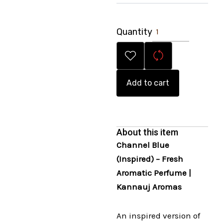
Quantity
Add to cart
About this item
Channel Blue
(Inspired) – Fresh
Aromatic Perfume |
Kannauj Aromas
An inspired version of