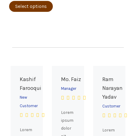
page
The
Select options
options
may
be
chosen
on
the
product
page
Kashif
Mo. Faiz
Ram
Farooqui
Narayan
Manager
Yadav
New
Customer
Customer
Lorem
ipsum
dolor
Lorem
Lorem