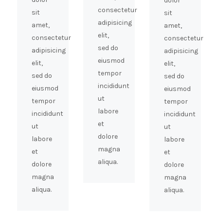
dolor
consectetur
sit
sit
adipisicing
amet,
amet,
elit,
consectetur
consectetur
sed do
adipisicing
adipisicing
eiusmod
elit,
elit,
tempor
sed do
sed do
incididunt
eiusmod
eiusmod
ut
tempor
tempor
labore
incididunt
incididunt
et
ut
ut
dolore
labore
labore
magna
et
et
aliqua.
dolore
dolore
magna
magna
aliqua.
aliqua.