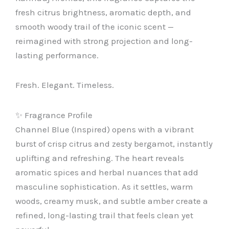
fresh citrus brightness, aromatic depth, and
smooth woody trail of the iconic scent —
reimagined with strong projection and long-
lasting performance.
Fresh. Elegant. Timeless.
✨ Fragrance Profile
Channel Blue (Inspired) opens with a vibrant
burst of crisp citrus and zesty bergamot, instantly
uplifting and refreshing. The heart reveals
aromatic spices and herbal nuances that add
masculine sophistication. As it settles, warm
woods, creamy musk, and subtle amber create a
refined, long-lasting trail that feels clean yet