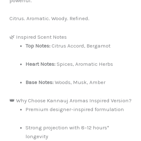
powerful.
Citrus. Aromatic. Woody. Refined.
🌿 Inspired Scent Notes
Top Notes:
Citrus Accord, Bergamot
Heart Notes:
Spices, Aromatic Herbs
Base Notes:
Woods, Musk, Amber
👑 Why Choose Kannauj Aromas Inspired Version?
Premium designer-inspired formulation
Strong projection with 8–12 hours*
longevity