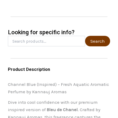
may
be
chosen
on
the
Looking for specific info?
product
Search
Search
for:
page
Product Description
Channel Blue (Inspired) – Fresh Aquatic Aromatic
Perfume by Kannauj Aromas
Dive into cool confidence with our premium
inspired version of
Bleu de Chanel
. Crafted by
Kannauj Aromas, this fragrance captures the