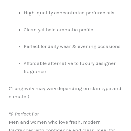
High-quality concentrated perfume oils
Clean yet bold aromatic profile
Perfect for daily wear & evening occasions
Affordable alternative to luxury designer
fragrance
(*Longevity may vary depending on skin type and
climate.)
🎯 Perfect For
Men and women who love fresh, modern
fragrances with confidence and class. Ideal for