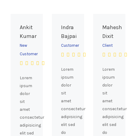
Ankit
Indra
Mahesh
Kumar
Bajpai
Dixit
New
Customer
Client
Customer
Lorem
Lorem
ipsum
ipsum
Lorem
dolor
dolor
ipsum
sit
sit
dolor
amet
amet
sit
consectetur
consectetur
amet
adipisicing
adipisicing
consectetur
elit sed
elit sed
adipisicing
do
do
elit sed