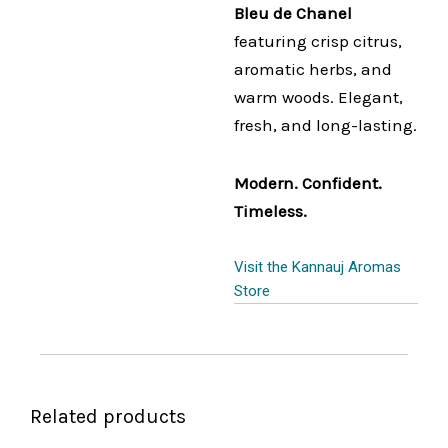
Bleu de Chanel
featuring crisp citrus,
aromatic herbs, and
warm woods. Elegant,
fresh, and long-lasting.
Modern. Confident.
Timeless.
Visit the Kannauj Aromas
Store
Related products