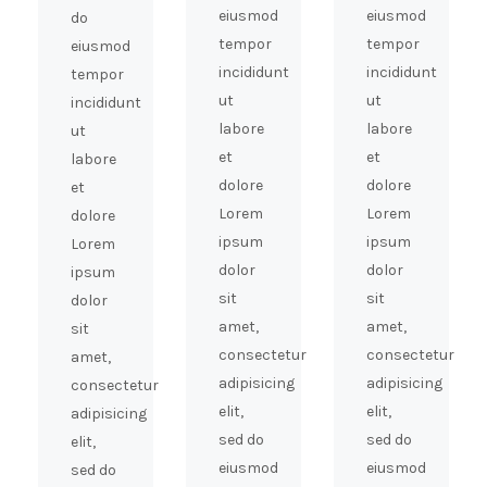
eiusmod
eiusmod
do
tempor
tempor
eiusmod
incididunt
incididunt
tempor
ut
ut
incididunt
labore
labore
ut
et
et
labore
dolore
dolore
et
Lorem
Lorem
dolore
ipsum
ipsum
Lorem
dolor
dolor
ipsum
sit
sit
dolor
amet,
amet,
sit
consectetur
consectetur
amet,
adipisicing
adipisicing
consectetur
elit,
elit,
adipisicing
sed do
sed do
elit,
eiusmod
eiusmod
sed do