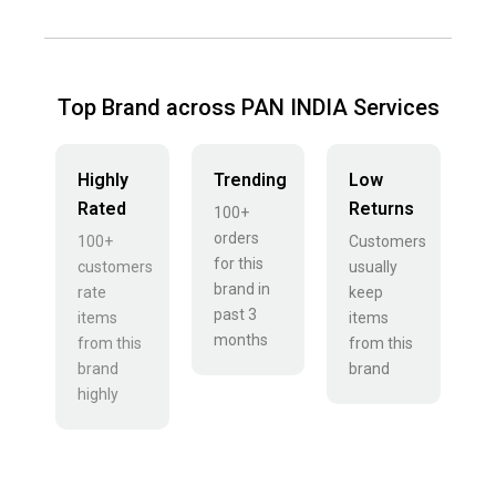
Top Brand across PAN INDIA Services
Highly
Trending
Low
Rated
Returns
100+
orders
100+
Customers
for this
customers
usually
brand in
rate
keep
past 3
items
items
months
from this
from this
brand
brand
highly