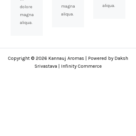
aliqua.
magna
dolore
aliqua.
magna
aliqua.
Copyright © 2026 Kannauj Aromas | Powered by Daksh
Srivastava | Infinity Commerce