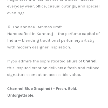
everyday wear, office, casual outings, and special
evenings.
🏺 The Kannauj Aromas Craft
Handcrafted in Kannauj — the perfume capital of
India — blending traditional perfumery artistry
with modern designer inspiration.
If you admire the sophisticated allure of
Chanel
,
this inspired creation delivers a fresh and refined
signature scent at an accessible value.
Channel Blue (Inspired) – Fresh. Bold.
Unforgettable.