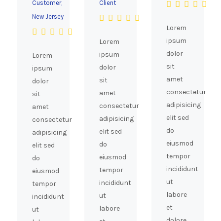
Customer,
Client
New Jersey
Lorem
ipsum
Lorem
dolor
ipsum
Lorem
sit
dolor
ipsum
amet
sit
dolor
consectetur
amet
sit
adipisicing
consectetur
amet
elit sed
adipisicing
consectetur
do
elit sed
adipisicing
eiusmod
do
elit sed
tempor
eiusmod
do
incididunt
tempor
eiusmod
ut
incididunt
tempor
labore
ut
incididunt
et
labore
ut
dolore