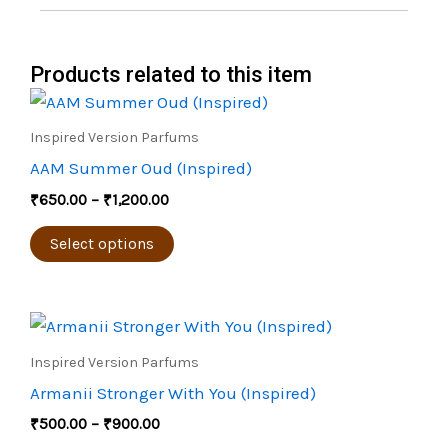
Products related to this item
Price
This
range:
product
₹650.00
Inspired Version Parfums
through
has
AAM Summer Oud (Inspired)
₹1,200.00
multiple
₹
650.00
–
₹
1,200.00
variants.
The
Select options
options
may
Price
be
This
range:
chosen
product
₹500.00
Inspired Version Parfums
through
on
has
Armanii Stronger With You (Inspired)
₹900.00
the
multiple
₹
500.00
–
₹
900.00
product
variants.