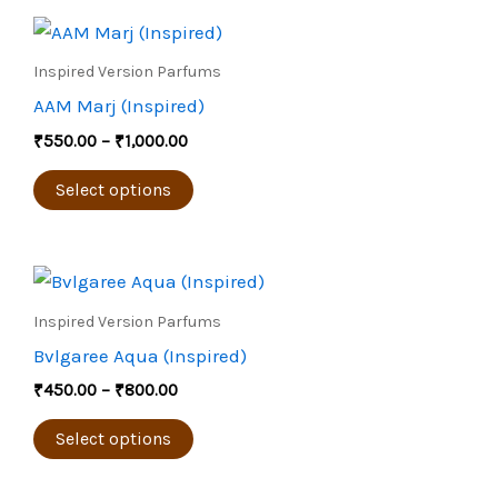
Price
This
range:
product
₹550.00
Inspired Version Parfums
through
has
AAM Marj (Inspired)
₹1,000.00
multiple
₹
550.00
–
₹
1,000.00
variants.
The
Select options
options
may
Price
be
This
range:
chosen
product
₹450.00
Inspired Version Parfums
through
on
has
Bvlgaree Aqua (Inspired)
₹800.00
the
multiple
₹
450.00
–
₹
800.00
product
variants.
page
The
Select options
options