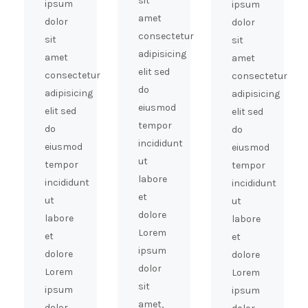
sit
ipsum
ipsum
amet
dolor
dolor
consectetur
sit
sit
adipisicing
amet
amet
elit sed
consectetur
consectetur
do
adipisicing
adipisicing
eiusmod
elit sed
elit sed
tempor
do
do
incididunt
eiusmod
eiusmod
ut
tempor
tempor
labore
incididunt
incididunt
et
ut
ut
dolore
labore
labore
Lorem
et
et
ipsum
dolore
dolore
dolor
Lorem
Lorem
sit
ipsum
ipsum
amet,
dolor