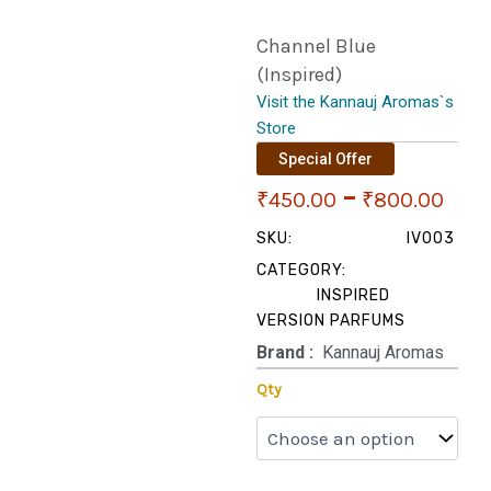
Channel Blue
(Inspired)
Visit the Kannauj Aromas`s
Store
Special Offer
Pri
–
₹
450.00
₹
800.00
ran
SKU:
IV003
CATEGORY:
₹45
INSPIRED
VERSION PARFUMS
thr
Brand‏ :
‎ Kannauj Aromas
₹80
Channel
Qty
Blue
(Inspired)
quantity