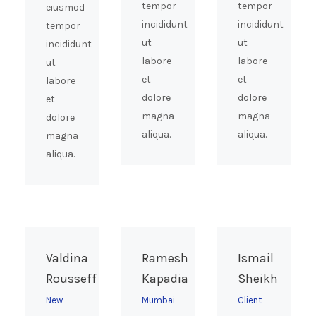
tempor
tempor
eiusmod
incididunt
incididunt
tempor
ut
ut
incididunt
labore
labore
ut
et
et
labore
dolore
dolore
et
magna
magna
dolore
aliqua.
aliqua.
magna
aliqua.
Valdina
Ramesh
Ismail
Rousseff
Kapadia
Sheikh
New
Mumbai
Client