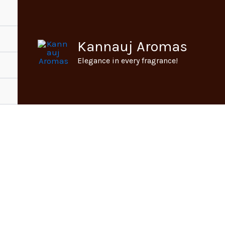
Kannauj Aromas
Elegance in every fragrance!