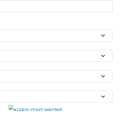
Price
range:
₹450.00