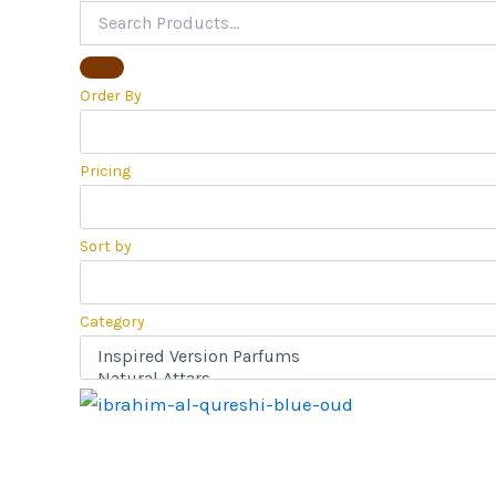
Order By
Pricing
Sort by
Category
Price
range:
₹650.00