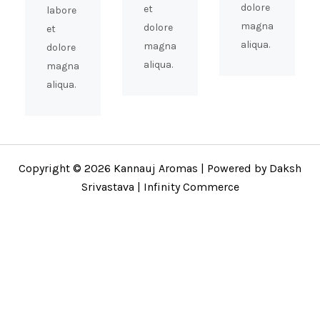
dolore
et
labore
magna
dolore
et
aliqua.
magna
dolore
aliqua.
magna
aliqua.
Copyright © 2026 Kannauj Aromas | Powered by Daksh
Srivastava | Infinity Commerce