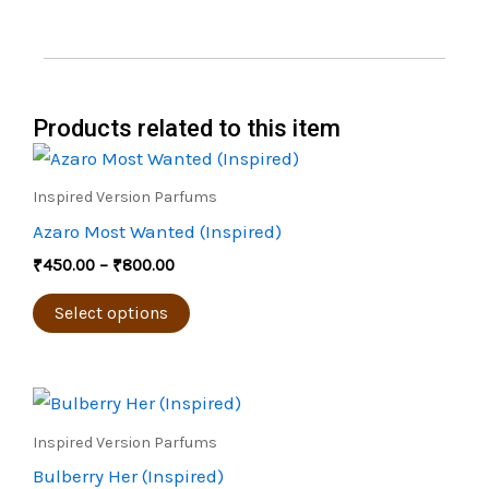
Products related to this item
Price
This
range:
product
₹450.00
Inspired Version Parfums
through
has
Azaro Most Wanted (Inspired)
₹800.00
multiple
₹
450.00
–
₹
800.00
variants.
The
Select options
options
may
Price
be
This
range:
chosen
product
₹500.00
Inspired Version Parfums
through
on
has
Bulberry Her (Inspired)
₹900.00