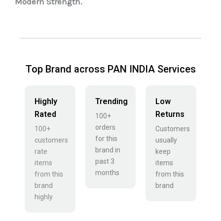
Modern Strength.
Top Brand across PAN INDIA Services
Highly
Trending
Low
Rated
Returns
100+
orders
100+
Customers
for this
customers
usually
brand in
rate
keep
past 3
items
items
months
from this
from this
brand
brand
highly