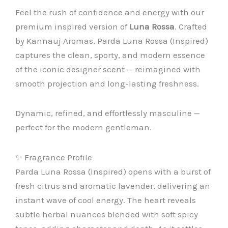
Feel the rush of confidence and energy with our
premium inspired version of
Luna Rossa
. Crafted
by Kannauj Aromas, Parda Luna Rossa (Inspired)
captures the clean, sporty, and modern essence
of the iconic designer scent — reimagined with
smooth projection and long-lasting freshness.
Dynamic, refined, and effortlessly masculine —
perfect for the modern gentleman.
✨ Fragrance Profile
Parda Luna Rossa (Inspired) opens with a burst of
fresh citrus and aromatic lavender, delivering an
instant wave of cool energy. The heart reveals
subtle herbal nuances blended with soft spicy