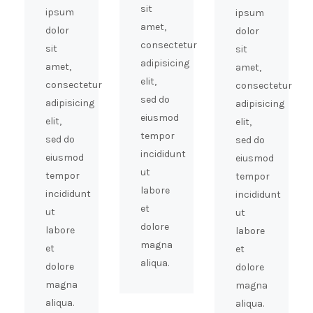
sit
ipsum
ipsum
amet,
dolor
dolor
consectetur
sit
sit
adipisicing
amet,
amet,
elit,
consectetur
consectetur
sed do
adipisicing
adipisicing
eiusmod
elit,
elit,
tempor
sed do
sed do
incididunt
eiusmod
eiusmod
ut
tempor
tempor
labore
incididunt
incididunt
et
ut
ut
dolore
labore
labore
magna
et
et
aliqua.
dolore
dolore
magna
magna
aliqua.
aliqua.