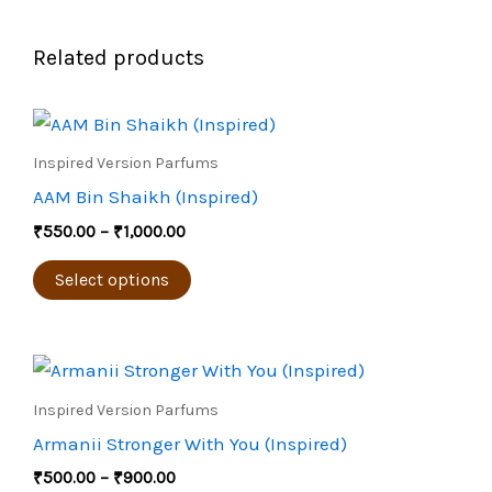
Related products
Price
This
range:
product
₹550.00
Inspired Version Parfums
through
has
AAM Bin Shaikh (Inspired)
₹1,000.00
multiple
₹
550.00
–
₹
1,000.00
variants.
The
Select options
options
may
Price
be
This
range:
chosen
product
₹500.00
Inspired Version Parfums
through
on
has
Armanii Stronger With You (Inspired)
₹900.00
the
multiple
₹
500.00
–
₹
900.00
product