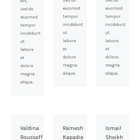
sed do
sed do
elit,
eiusmod
eiusmod
sed do
tempor
tempor
eiusmod
incididunt
incididunt
tempor
ut
ut
incididunt
labore
labore
ut
et
et
labore
dolore
dolore
et
magna
magna
dolore
aliqua.
aliqua.
magna
aliqua.
Valdina
Ramesh
Ismail
Rousseff
Kapadia
Sheikh