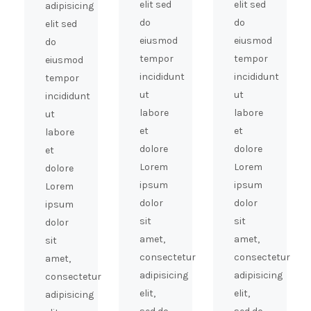
elit sed
elit sed
adipisicing
do
do
elit sed
eiusmod
eiusmod
do
tempor
tempor
eiusmod
incididunt
incididunt
tempor
ut
ut
incididunt
labore
labore
ut
et
et
labore
dolore
dolore
et
Lorem
Lorem
dolore
ipsum
ipsum
Lorem
dolor
dolor
ipsum
sit
sit
dolor
amet,
amet,
sit
consectetur
consectetur
amet,
adipisicing
adipisicing
consectetur
elit,
elit,
adipisicing