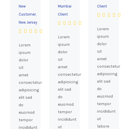
New
Mumbai
Client
Customer,
Client
New Jersey
Lorem
ipsum
Lorem
dolor
ipsum
Lorem
sit
dolor
ipsum
amet
sit
dolor
consectetur
amet
sit
adipisicing
consectetur
amet
elit sed
adipisicing
consectetur
do
elit sed
adipisicing
eiusmod
do
elit sed
tempor
eiusmod
do
incididunt
tempor
eiusmod
ut
incididunt
tempor
labore
ut
incididunt