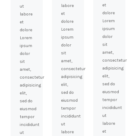
et
labore
ut
dolore
et
labore
Lorem
dolore
et
ipsum
Lorem
dolore
dolor
ipsum
Lorem
sit
dolor
ipsum
amet,
sit
dolor
consectetur
amet,
sit
adipisicing
consectetur
amet,
elit,
adipisicing
consectetur
sed do
elit,
adipisicing
eiusmod
sed do
elit,
tempor
eiusmod
sed do
incididunt
tempor
eiusmod
ut
incididunt
tempor
labore
ut
incididunt
et
labore
ut