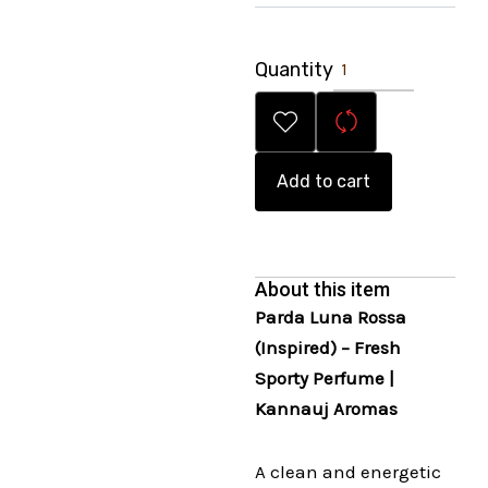
Quantity
Add to cart
About this item
Parda Luna Rossa
(Inspired) – Fresh
Sporty Perfume |
Kannauj Aromas
A clean and energetic