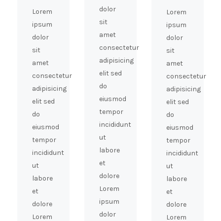
dolor
Lorem
Lorem
sit
ipsum
ipsum
amet
dolor
dolor
consectetur
sit
sit
adipisicing
amet
amet
elit sed
consectetur
consectetur
do
adipisicing
adipisicing
eiusmod
elit sed
elit sed
tempor
do
do
incididunt
eiusmod
eiusmod
ut
tempor
tempor
labore
incididunt
incididunt
et
ut
ut
dolore
labore
labore
Lorem
et
et
ipsum
dolore
dolore
dolor
Lorem
Lorem