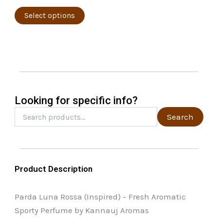
product
variants.
page
The
Select options
options
may
be
chosen
on
the
Looking for specific info?
product
Search
Search
for:
page
Product Description
Parda Luna Rossa (Inspired) – Fresh Aromatic
Sporty Perfume by Kannauj Aromas