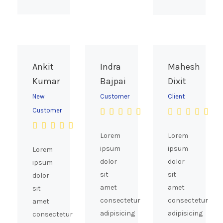
Ankit
Indra
Mahesh
Kumar
Bajpai
Dixit
New
Customer
Client
Customer
Lorem
Lorem
ipsum
ipsum
Lorem
dolor
dolor
ipsum
sit
sit
dolor
amet
amet
sit
consectetur
consectetur
amet
adipisicing
adipisicing
consectetur