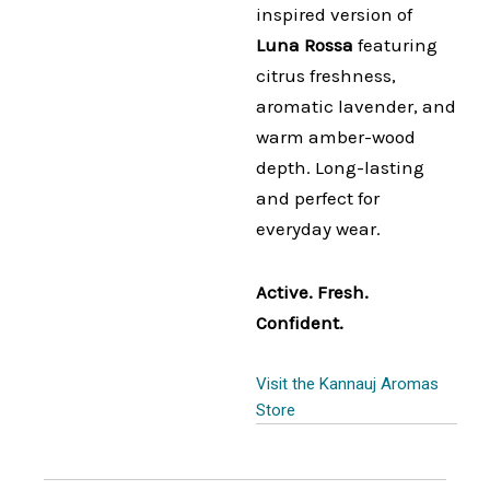
inspired version of
Luna Rossa
featuring
citrus freshness,
aromatic lavender, and
warm amber-wood
depth. Long-lasting
and perfect for
everyday wear.
Active. Fresh.
Confident.
Visit the Kannauj Aromas
Store