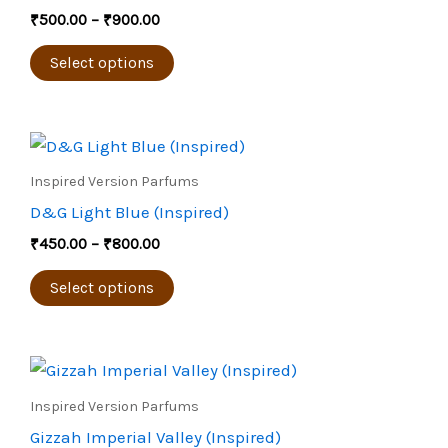
the
multiple
₹
500.00
–
₹
900.00
product
variants.
page
The
Select options
options
may
Price
be
This
range:
chosen
product
₹450.00
Inspired Version Parfums
through
on
has
D&G Light Blue (Inspired)
₹800.00
the
multiple
₹
450.00
–
₹
800.00
product
variants.
page
The
Select options
options
may
Price
be
This
range:
chosen
product
₹650.00
Inspired Version Parfums
through
on
has
Gizzah Imperial Valley (Inspired)
₹1,200.00