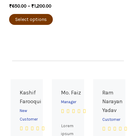
the
multiple
₹
650.00
–
₹
1,200.00
product
variants.
page
The
Select options
options
may
be
chosen
on
the
product
page
Kashif
Mo. Faiz
Ram
Farooqui
Narayan
Manager
Yadav
New
Customer
Customer
Lorem
ipsum