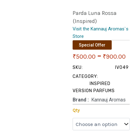
Parda Luna Rossa
(Inspired)
Visit the Kannauj Aromas`s
Store
Special Offer
Pri
–
₹
500.00
₹
900.00
ran
SKU:
IV049
CATEGORY:
₹50
INSPIRED
VERSION PARFUMS
thr
Brand‏ :
‎ Kannauj Aromas
₹90
Parda
Qty
Luna
Rossa
(Inspired)
quantity