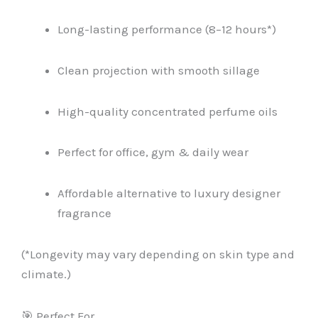
Long-lasting performance (8–12 hours*)
Clean projection with smooth sillage
High-quality concentrated perfume oils
Perfect for office, gym & daily wear
Affordable alternative to luxury designer
fragrance
(*Longevity may vary depending on skin type and
climate.)
🎯 Perfect For