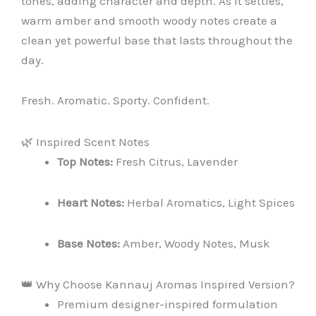
tones, adding character and depth. As it settles,
warm amber and smooth woody notes create a
clean yet powerful base that lasts throughout the
day.
Fresh. Aromatic. Sporty. Confident.
🌿 Inspired Scent Notes
Top Notes:
Fresh Citrus, Lavender
Heart Notes:
Herbal Aromatics, Light Spices
Base Notes:
Amber, Woody Notes, Musk
👑 Why Choose Kannauj Aromas Inspired Version?
Premium designer-inspired formulation