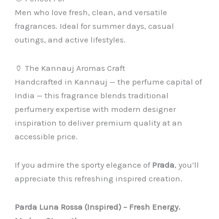
Men who love fresh, clean, and versatile
fragrances. Ideal for summer days, casual
outings, and active lifestyles.
🏺 The Kannauj Aromas Craft
Handcrafted in Kannauj — the perfume capital of
India — this fragrance blends traditional
perfumery expertise with modern designer
inspiration to deliver premium quality at an
accessible price.
If you admire the sporty elegance of
Prada
, you’ll
appreciate this refreshing inspired creation.
Parda Luna Rossa (Inspired) – Fresh Energy.