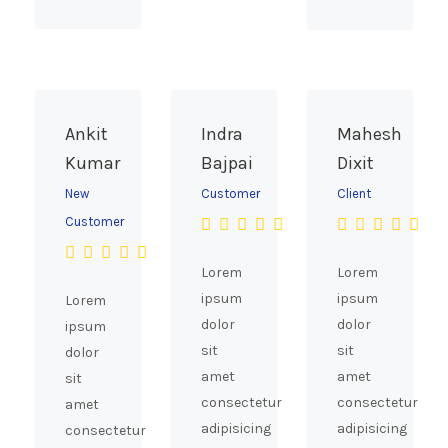
Ankit
Indra
Mahesh
Kumar
Bajpai
Dixit
New
Customer
Client
Customer
Lorem
Lorem
ipsum
ipsum
Lorem
dolor
dolor
ipsum
sit
sit
dolor
amet
amet
sit
consectetur
consectetur
amet
adipisicing
adipisicing
consectetur