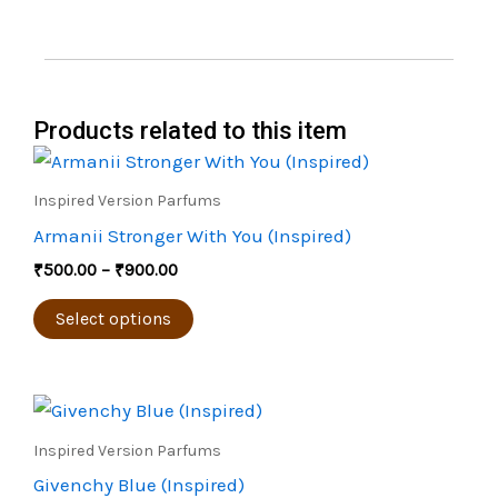
Products related to this item
Price
This
range:
product
₹500.00
Inspired Version Parfums
through
has
Armanii Stronger With You (Inspired)
₹900.00
multiple
₹
500.00
–
₹
900.00
variants.
The
Select options
options
may
Price
be
This
range:
chosen
product
₹450.00
Inspired Version Parfums
through
on
has
Givenchy Blue (Inspired)
₹800.00