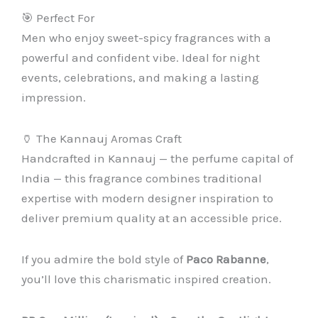
🎯 Perfect For
Men who enjoy sweet-spicy fragrances with a
powerful and confident vibe. Ideal for night
events, celebrations, and making a lasting
impression.
🏺 The Kannauj Aromas Craft
Handcrafted in Kannauj — the perfume capital of
India — this fragrance combines traditional
expertise with modern designer inspiration to
deliver premium quality at an accessible price.
If you admire the bold style of
Paco Rabanne
,
you’ll love this charismatic inspired creation.