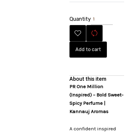
Quantity
Add to cart
About this item
PR One Million
(Inspired) – Bold Sweet-
Spicy Perfume |
Kannauj Aromas
A confident inspired