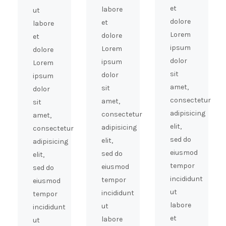
et
labore
ut
dolore
et
labore
Lorem
dolore
et
ipsum
Lorem
dolore
dolor
ipsum
Lorem
sit
dolor
ipsum
amet,
sit
dolor
consectetur
amet,
sit
adipisicing
consectetur
amet,
elit,
adipisicing
consectetur
sed do
elit,
adipisicing
eiusmod
sed do
elit,
tempor
eiusmod
sed do
incididunt
tempor
eiusmod
ut
incididunt
tempor
labore
ut
incididunt
et
labore
ut