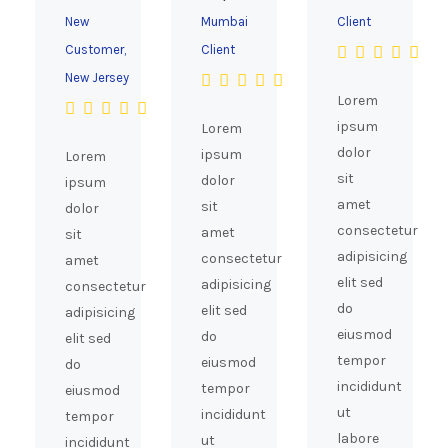
New
Mumbai
Client
Customer,
Client
New Jersey
Lorem
ipsum
Lorem
dolor
ipsum
Lorem
sit
dolor
ipsum
amet
sit
dolor
consectetur
amet
sit
adipisicing
consectetur
amet
elit sed
adipisicing
consectetur
do
elit sed
adipisicing
eiusmod
do
elit sed
tempor
eiusmod
do
incididunt
tempor
eiusmod
ut
incididunt
tempor
labore
ut
incididunt