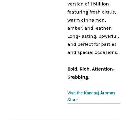
version of
1 Million
featuring fresh citrus,
warm cinnamon,
amber, and leather.
Long-lasting, powerful,
and perfect for parties
and special occasions.
Bold. Rich. Attention-
Grabbing.
Visit the Kannauj Aromas
Store