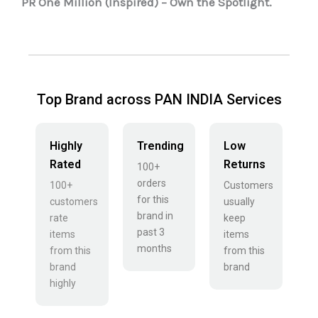
PR One Million (Inspired) – Own the Spotlight.
Top Brand across PAN INDIA Services
Highly
Trending
Low
Rated
Returns
100+
orders
100+
Customers
for this
customers
usually
brand in
rate
keep
past 3
items
items
months
from this
from this
brand
brand
highly