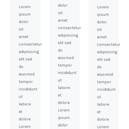
dolor
Lorem
Lorem
sit
ipsum
ipsum
amet
dolor
dolor
consectetur
sit
sit
adipisicing
amet
amet
elit sed
consectetur
consectetur
do
adipisicing
adipisicing
eiusmod
elit sed
elit sed
tempor
do
do
incididunt
eiusmod
eiusmod
ut
tempor
tempor
labore
incididunt
incididunt
et
ut
ut
dolore
labore
labore
Lorem
et
et
ipsum
dolore
dolore
dolor
Lorem
Lorem