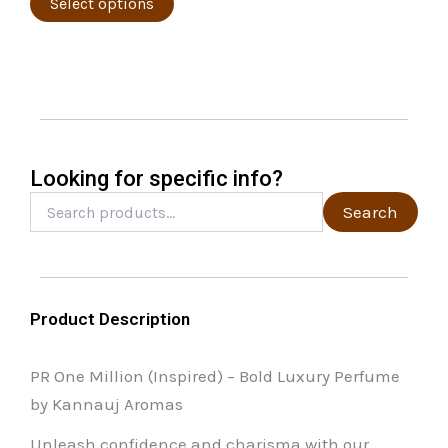
page
The
Select options
options
may
be
chosen
on
the
Looking for specific info?
product
Search
Search
for:
page
Product Description
PR One Million (Inspired) – Bold Luxury Perfume
by Kannauj Aromas
Unleash confidence and charisma with our