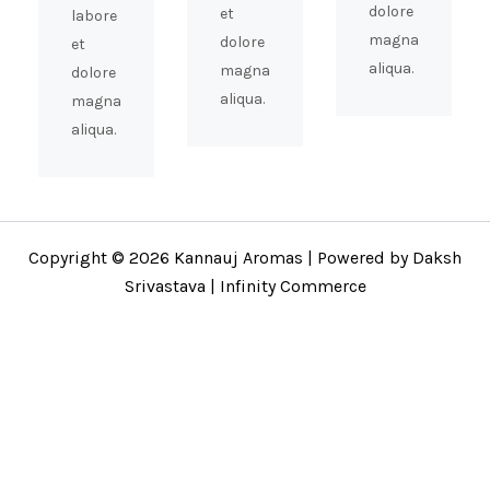
dolore
et
labore
magna
dolore
et
aliqua.
magna
dolore
aliqua.
magna
aliqua.
Copyright © 2026 Kannauj Aromas | Powered by Daksh
Srivastava | Infinity Commerce