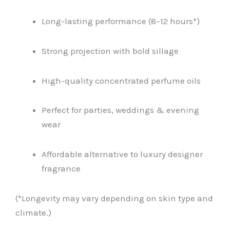
Long-lasting performance (8–12 hours*)
Strong projection with bold sillage
High-quality concentrated perfume oils
Perfect for parties, weddings & evening
wear
Affordable alternative to luxury designer
fragrance
(*Longevity may vary depending on skin type and
climate.)