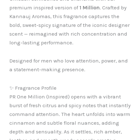
premium inspired version of
1 Million
. Crafted by
Kannauj Aromas, this fragrance captures the
bold, sweet-spicy signature of the iconic designer
scent — reimagined with rich concentration and
long-lasting performance.
Designed for men who love attention, power, and
a statement-making presence.
✨ Fragrance Profile
PR One Million (Inspired) opens with a vibrant
burst of fresh citrus and spicy notes that instantly
command attention. The heart unfolds into warm
cinnamon and subtle floral nuances, adding
depth and sensuality. As it settles, rich amber,