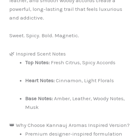
leather, and smooth woody accords create a
powerful, long-lasting trail that feels luxurious
and addictive.
Sweet. Spicy. Bold. Magnetic.
🌿 Inspired Scent Notes
Top Notes:
Fresh Citrus, Spicy Accords
Heart Notes:
Cinnamon, Light Florals
Base Notes:
Amber, Leather, Woody Notes,
Musk
👑 Why Choose Kannauj Aromas Inspired Version?
Premium designer-inspired formulation