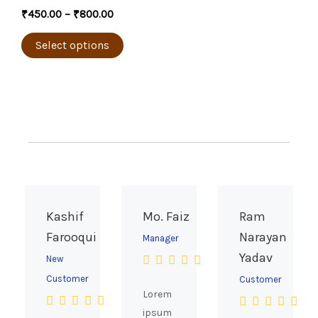
the
multiple
₹
450.00
–
₹
800.00
product
variants.
page
The
Select options
options
may
be
chosen
on
the
product
page
Kashif
Mo. Faiz
Ram
Farooqui
Narayan
Manager
Yadav
New
Customer
Customer
Lorem
ipsum