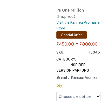
PR One Million
(Inspired)
Visit the Kannauj Aromas`s
Store
Special Offer
Pri
–
₹
450.00
₹
800.00
ran
SKU:
IV045
CATEGORY:
₹45
INSPIRED
VERSION PARFUMS
thr
Brand‏ :
‎ Kannauj Aromas
₹80
PR
Qty
One
Million
(Inspired)
quantity