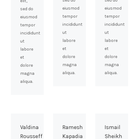
sed do
sed do
elit,
eiusmod
eiusmod
sed do
tempor
tempor
eiusmod
incididunt
incididunt
tempor
ut
ut
incididunt
labore
labore
ut
et
et
labore
dolore
dolore
et
magna
magna
dolore
aliqua.
aliqua.
magna
aliqua.
Valdina
Ramesh
Ismail
Rousseff
Kapadia
Sheikh