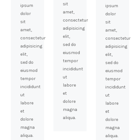
sit
ipsum
ipsum
amet,
dolor
dolor
consectetur
sit
sit
adipisicing
amet,
amet,
elit,
consectetur
consectetur
sed do
adipisicing
adipisicing
eiusmod
elit,
elit,
tempor
sed do
sed do
incididunt
eiusmod
eiusmod
ut
tempor
tempor
labore
incididunt
incididunt
et
ut
ut
dolore
labore
labore
magna
et
et
aliqua.
dolore
dolore
magna
magna
aliqua.
aliqua.