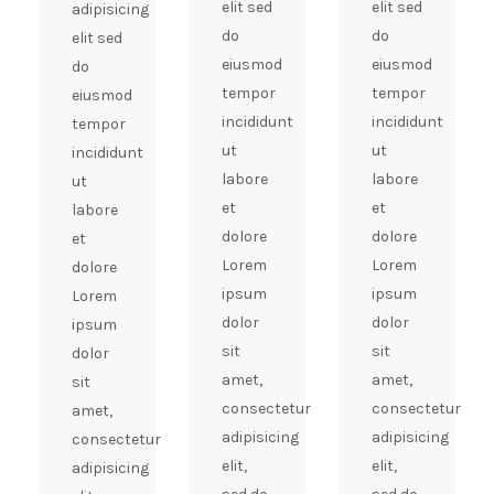
elit sed
elit sed
adipisicing
do
do
elit sed
eiusmod
eiusmod
do
tempor
tempor
eiusmod
incididunt
incididunt
tempor
ut
ut
incididunt
labore
labore
ut
et
et
labore
dolore
dolore
et
Lorem
Lorem
dolore
ipsum
ipsum
Lorem
dolor
dolor
ipsum
sit
sit
dolor
amet,
amet,
sit
consectetur
consectetur
amet,
adipisicing
adipisicing
consectetur
elit,
elit,
adipisicing