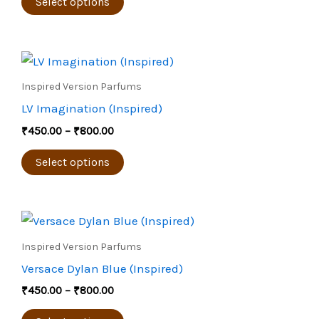
The
Select options
options
may
Price
be
This
range:
chosen
product
₹450.00
Inspired Version Parfums
through
on
has
LV Imagination (Inspired)
₹800.00
the
multiple
₹
450.00
–
₹
800.00
product
variants.
page
The
Select options
options
may
Price
be
This
range:
chosen
product
₹450.00
Inspired Version Parfums
through
on
has
Versace Dylan Blue (Inspired)
₹800.00
the
multiple
₹
450.00
–
₹
800.00
product
variants.