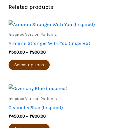
Related products
Price
This
range:
product
₹500.00
Inspired Version Parfums
through
has
Armanii Stronger With You (Inspired)
₹900.00
multiple
₹
500.00
–
₹
900.00
variants.
The
Select options
options
may
Price
be
This
range:
chosen
product
₹450.00
Inspired Version Parfums
through
on
has
Givenchy Blue (Inspired)
₹800.00
the
multiple
₹
450.00
–
₹
800.00
product
variants.
page