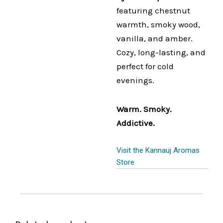
featuring chestnut
warmth, smoky wood,
vanilla, and amber.
Cozy, long-lasting, and
perfect for cold
evenings.
Warm. Smoky.
Addictive.
Visit the Kannauj Aromas
Store