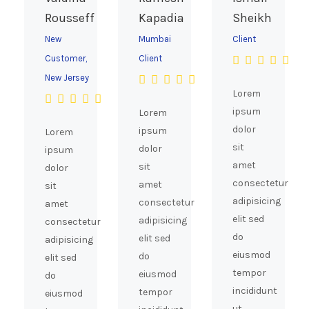
Rousseff
Kapadia
Sheikh
New
Mumbai
Client
Customer,
Client
New Jersey
Lorem
ipsum
Lorem
dolor
ipsum
Lorem
sit
dolor
ipsum
amet
sit
dolor
consectetur
amet
sit
adipisicing
consectetur
amet
elit sed
adipisicing
consectetur
do
elit sed
adipisicing
eiusmod
do
elit sed
tempor
eiusmod
do
incididunt
tempor
eiusmod
ut