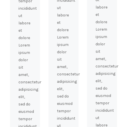
incididunt
tempor
labore
ut
incididunt
et
labore
ut
dolore
et
labore
Lorem
dolore
et
ipsum
Lorem
dolore
dolor
ipsum
Lorem
sit
dolor
ipsum
amet,
sit
dolor
consectetur
amet,
sit
adipisicing
consectetur
amet,
elit,
adipisicing
consectetur
sed do
elit,
adipisicing
eiusmod
sed do
elit,
tempor
eiusmod
sed do
incididunt
tempor
eiusmod
ut
incididunt
tempor
labore
ut
incididunt