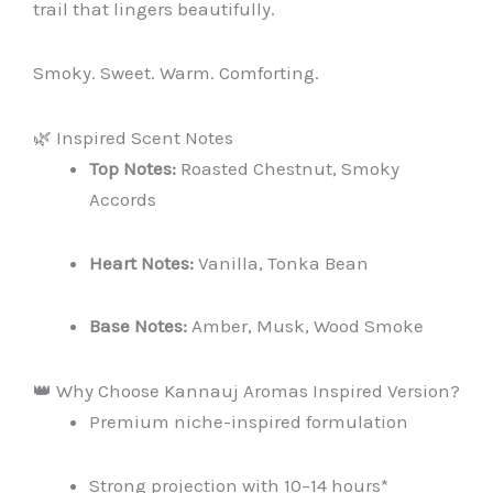
trail that lingers beautifully.
Smoky. Sweet. Warm. Comforting.
🌿 Inspired Scent Notes
Top Notes:
Roasted Chestnut, Smoky
Accords
Heart Notes:
Vanilla, Tonka Bean
Base Notes:
Amber, Musk, Wood Smoke
👑 Why Choose Kannauj Aromas Inspired Version?
Premium niche-inspired formulation
Strong projection with 10–14 hours*