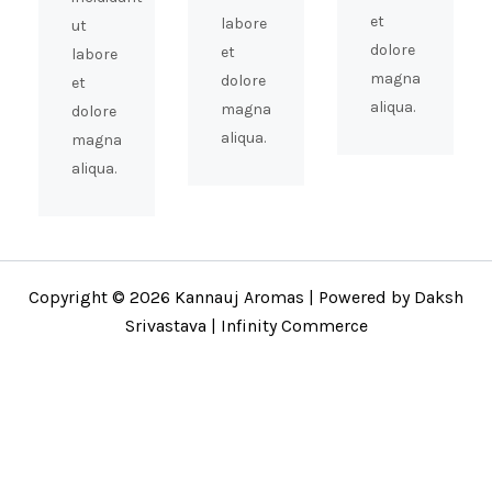
et
labore
ut
dolore
et
labore
magna
dolore
et
aliqua.
magna
dolore
aliqua.
magna
aliqua.
Copyright © 2026 Kannauj Aromas | Powered by Daksh
Srivastava | Infinity Commerce