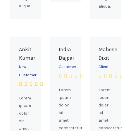
aliqua.
aliqua.
Ankit
Indra
Mahesh
Kumar
Bajpai
Dixit
New
Customer
Client
Customer
Lorem
Lorem
ipsum
ipsum
Lorem
dolor
dolor
ipsum
sit
sit
dolor
amet
amet
sit
consectetur
consectetur
amet