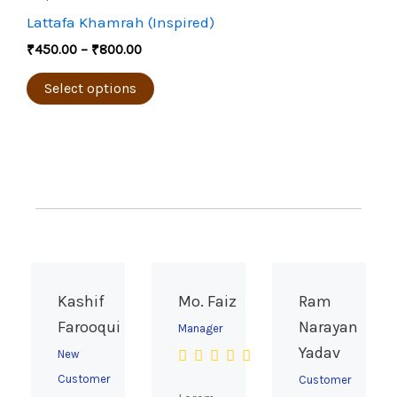
through
on
has
Lattafa Khamrah (Inspired)
₹800.00
the
multiple
₹
450.00
–
₹
800.00
product
variants.
page
The
Select options
options
may
be
chosen
on
the
product
page
Kashif
Mo. Faiz
Ram
Farooqui
Narayan
Manager
Yadav
New
Customer
Customer