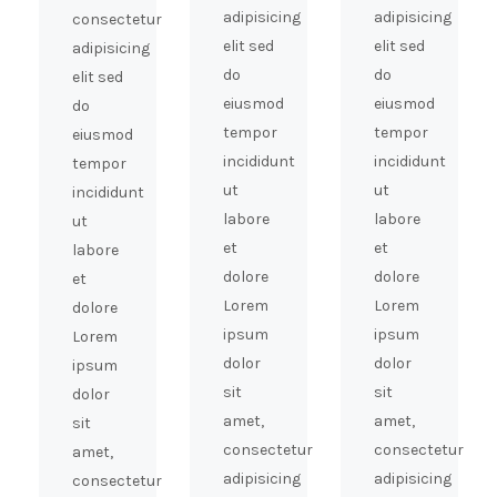
adipisicing
adipisicing
consectetur
elit sed
elit sed
adipisicing
do
do
elit sed
eiusmod
eiusmod
do
tempor
tempor
eiusmod
incididunt
incididunt
tempor
ut
ut
incididunt
labore
labore
ut
et
et
labore
dolore
dolore
et
Lorem
Lorem
dolore
ipsum
ipsum
Lorem
dolor
dolor
ipsum
sit
sit
dolor
amet,
amet,
sit
consectetur
consectetur
amet,
adipisicing
adipisicing
consectetur