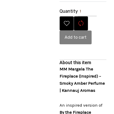
Quantity
Add to cart
About this item
MM Margela The
Fireplace (Inspired) –
Smoky Amber Perfume
| Kannauj Aromas
An inspired version of
By the Fireplace