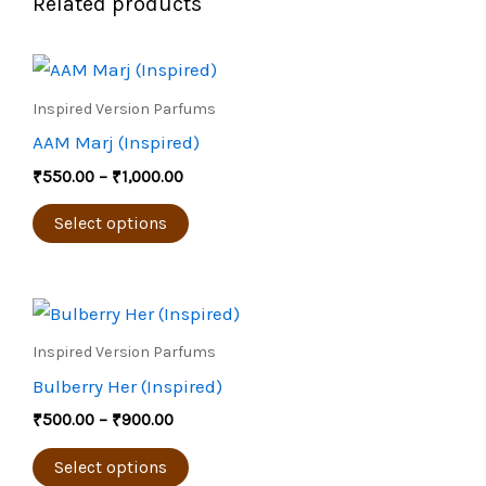
Related products
Price
This
range:
product
₹550.00
Inspired Version Parfums
through
has
AAM Marj (Inspired)
₹1,000.00
multiple
₹
550.00
–
₹
1,000.00
variants.
The
Select options
options
may
Price
be
This
range:
chosen
product
₹500.00
Inspired Version Parfums
through
on
has
Bulberry Her (Inspired)
₹900.00
the
multiple
₹
500.00
–
₹
900.00
product
variants.
page
The
Select options