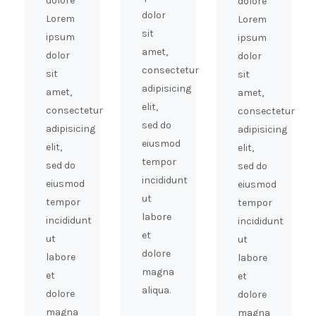
dolore
dolore
dolor
Lorem
Lorem
sit
ipsum
ipsum
amet,
dolor
dolor
consectetur
sit
sit
adipisicing
amet,
amet,
elit,
consectetur
consectetur
sed do
adipisicing
adipisicing
eiusmod
elit,
elit,
tempor
sed do
sed do
incididunt
eiusmod
eiusmod
ut
tempor
tempor
labore
incididunt
incididunt
et
ut
ut
dolore
labore
labore
magna
et
et
aliqua.
dolore
dolore
magna
magna