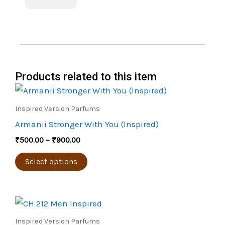
Products related to this item
Price
This
range:
product
₹500.00
Inspired Version Parfums
through
has
Armanii Stronger With You (Inspired)
₹900.00
multiple
₹
500.00
–
₹
900.00
variants.
The
Select options
options
may
Price
be
This
range:
chosen
product
₹450.00
Inspired Version Parfums