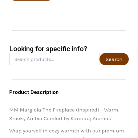
options
may
be
chosen
on
the
Looking for specific info?
product
Search
Search
for:
page
Product Description
MM Margiela The Fireplace (Inspired) – Warm
Smoky Amber Comfort by Kannauj Aromas
Wrap yourself in cozy warmth with our premium