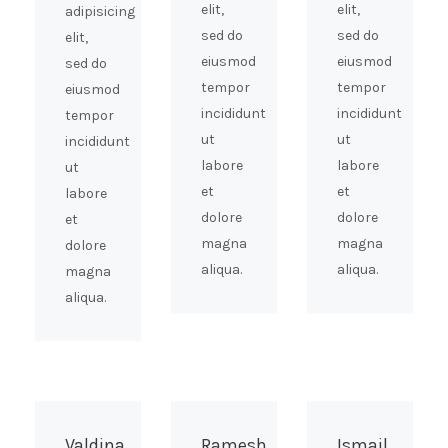
elit,
elit,
adipisicing
sed do
sed do
elit,
eiusmod
eiusmod
sed do
tempor
tempor
eiusmod
incididunt
incididunt
tempor
ut
ut
incididunt
labore
labore
ut
et
et
labore
dolore
dolore
et
magna
magna
dolore
aliqua.
aliqua.
magna
aliqua.
Valdina
Ramesh
Ismail