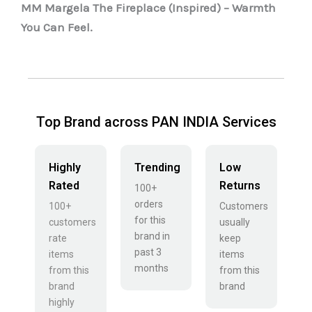
MM Margela The Fireplace (Inspired) – Warmth
You Can Feel.
Top Brand across PAN INDIA Services
Highly
Trending
Low
Rated
Returns
100+
orders
100+
Customers
for this
customers
usually
brand in
rate
keep
past 3
items
items
months
from this
from this
brand
brand
highly