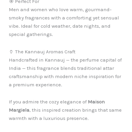
🎯 Perfect For
Men and women who love warm, gourmand-
smoky fragrances with a comforting yet sensual
vibe. Ideal for cold weather, date nights, and
special gatherings.
🏺 The Kannauj Aromas Craft
Handcrafted in Kannauj — the perfume capital of
India — this fragrance blends traditional attar
craftsmanship with modern niche inspiration for
a premium experience.
If you admire the cozy elegance of
Maison
Margiela
, this inspired creation brings that same
warmth with a luxurious presence.