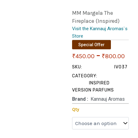
MM Margela The
Fireplace (Inspired)
Visit the Kannauj Aromas`s
Store
Special Offer
Pri
–
₹
450.00
₹
800.00
ran
SKU:
IV037
CATEGORY:
₹45
INSPIRED
VERSION PARFUMS
thr
Brand‏ :
‎ Kannauj Aromas
₹80
MM
Qty
Margela
The
Fireplace
(Inspired)
quantity