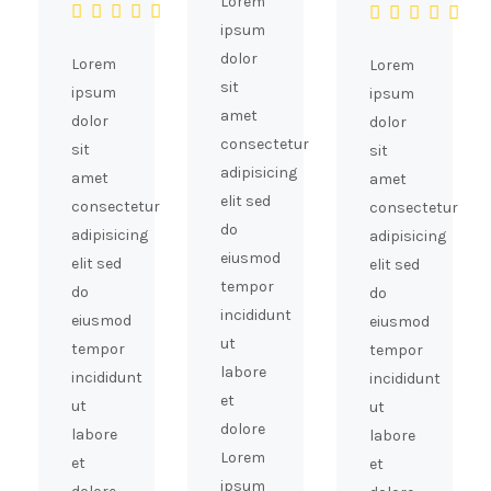
Lorem
ipsum
dolor
Lorem
Lorem
sit
ipsum
ipsum
amet
dolor
dolor
consectetur
sit
sit
adipisicing
amet
amet
elit sed
consectetur
consectetur
do
adipisicing
adipisicing
eiusmod
elit sed
elit sed
tempor
do
do
incididunt
eiusmod
eiusmod
ut
tempor
tempor
labore
incididunt
incididunt
et
ut
ut
dolore
labore
labore
Lorem
et
et
ipsum