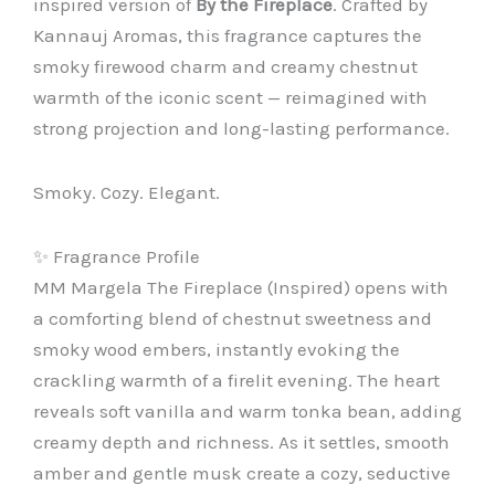
inspired version of
By the Fireplace
. Crafted by
Kannauj Aromas, this fragrance captures the
smoky firewood charm and creamy chestnut
warmth of the iconic scent — reimagined with
strong projection and long-lasting performance.
Smoky. Cozy. Elegant.
✨ Fragrance Profile
MM Margela The Fireplace (Inspired) opens with
a comforting blend of chestnut sweetness and
smoky wood embers, instantly evoking the
crackling warmth of a firelit evening. The heart
reveals soft vanilla and warm tonka bean, adding
creamy depth and richness. As it settles, smooth
amber and gentle musk create a cozy, seductive