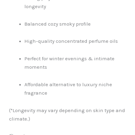
longevity
Balanced cozy smoky profile
High-quality concentrated perfume oils
Perfect for winter evenings & intimate
moments
Affordable alternative to luxury niche
fragrance
(*Longevity may vary depending on skin type and
climate.)