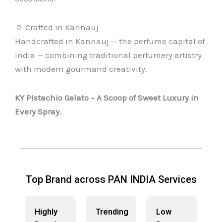
🏺 Crafted in Kannauj
Handcrafted in Kannauj — the perfume capital of
India — combining traditional perfumery artistry
with modern gourmand creativity.
KY Pistachio Gelato – A Scoop of Sweet Luxury in
Every Spray.
Top Brand across PAN INDIA Services
Highly
Trending
Low