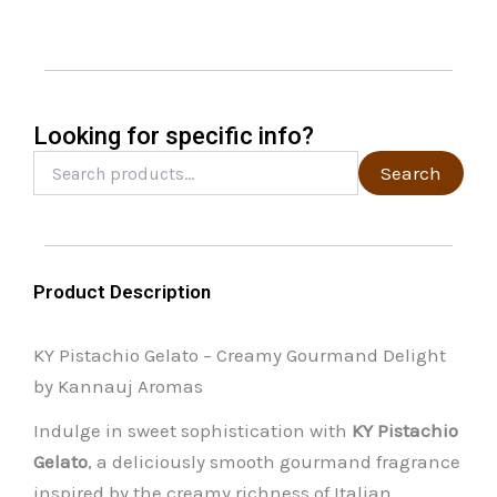
may
be
chosen
on
the
Looking for specific info?
product
Search
Search
for:
page
Product Description
KY Pistachio Gelato – Creamy Gourmand Delight
by Kannauj Aromas
Indulge in sweet sophistication with
KY Pistachio
Gelato
, a deliciously smooth gourmand fragrance
inspired by the creamy richness of Italian