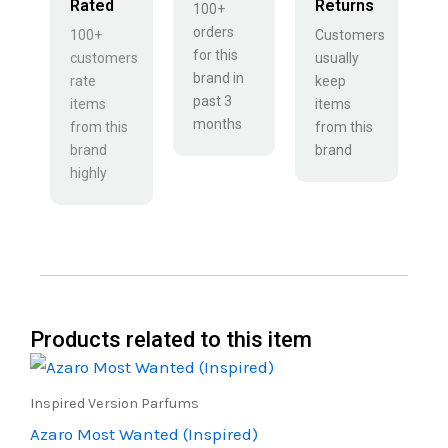
Rated
Returns
100+
orders
100+
Customers
for this
customers
usually
brand in
rate
keep
past 3
items
items
months
from this
from this
brand
brand
highly
Products related to this item
Price
This
range:
product
₹450.00
Inspired Version Parfums
through
has
Azaro Most Wanted (Inspired)
₹800.00