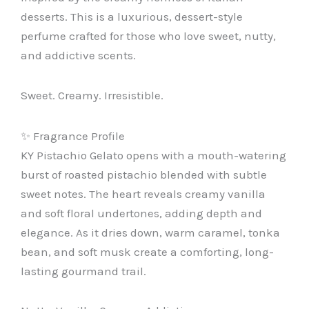
desserts. This is a luxurious, dessert-style
perfume crafted for those who love sweet, nutty,
and addictive scents.
Sweet. Creamy. Irresistible.
✨ Fragrance Profile
KY Pistachio Gelato opens with a mouth-watering
burst of roasted pistachio blended with subtle
sweet notes. The heart reveals creamy vanilla
and soft floral undertones, adding depth and
elegance. As it dries down, warm caramel, tonka
bean, and soft musk create a comforting, long-
lasting gourmand trail.