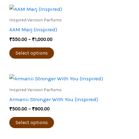
Price
This
range:
product
₹550.00
Inspired Version Parfums
through
has
AAM Marj (Inspired)
₹1,000.00
multiple
₹
550.00
–
₹
1,000.00
variants.
The
Select options
options
may
Price
be
This
range:
chosen
product
₹500.00
Inspired Version Parfums
through
on
has
Armanii Stronger With You (Inspired)
₹900.00
the
multiple
₹
500.00
–
₹
900.00
product
variants.
page
The
Select options
options