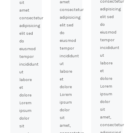
consectetur
amet
sit
adipisicing
consectetur
amet
elit sed
adipisicing
consectetur
do
elit sed
adipisicing
eiusmod
do
elit sed
tempor
eiusmod
do
incididunt
tempor
eiusmod
ut
incididunt
tempor
labore
ut
incididunt
et
labore
ut
dolore
et
labore
Lorem
dolore
et
ipsum
Lorem
dolore
dolor
ipsum
Lorem
sit
dolor
ipsum
amet,
sit
dolor
consectetur
amet,
sit
adipisicing