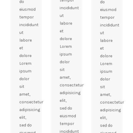
tempor
do
do
incididunt
eiusmod
eiusmod
ut
tempor
tempor
labore
incididunt
incididunt
et
ut
ut
dolore
labore
labore
Lorem
et
et
ipsum
dolore
dolore
dolor
Lorem
Lorem
sit
ipsum
ipsum
amet,
dolor
dolor
consectetur
sit
sit
adipisicing
amet,
amet,
elit,
consectetur
consectetur
sed do
adipisicing
adipisicing
eiusmod
elit,
elit,
tempor
sed do
sed do
incididunt
eiusmod