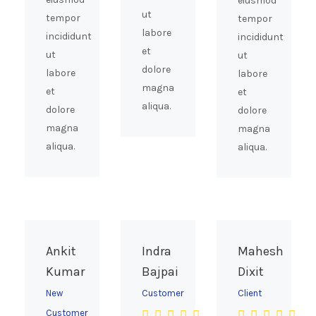
eiusmod
ut
tempor
tempor
labore
incididunt
incididunt
et
ut
ut
dolore
labore
labore
magna
et
et
aliqua.
dolore
dolore
magna
magna
aliqua.
aliqua.
Ankit
Indra
Mahesh
Kumar
Bajpai
Dixit
New
Customer
Client
Customer