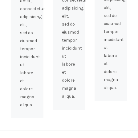
consectetur
amet,
elit,
adipisicing
consectetur
sed do
elit,
adipisicing
eiusmod
sed do
elit,
tempor
eiusmod
sed do
incididunt
tempor
eiusmod
ut
incididunt
tempor
labore
ut
incididunt
et
labore
ut
dolore
et
labore
magna
dolore
et
aliqua.
magna
dolore
aliqua.
magna
aliqua.