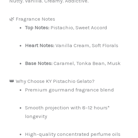
Nutty. Vanilla. Creamy. Addictive.
🌿 Fragrance Notes
Top Notes:
Pistachio, Sweet Accord
Heart Notes:
Vanilla Cream, Soft Florals
Base Notes:
Caramel, Tonka Bean, Musk
👑 Why Choose KY Pistachio Gelato?
Premium gourmand fragrance blend
Smooth projection with 8–12 hours*
longevity
High-quality concentrated perfume oils