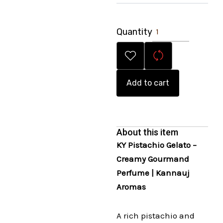
Quantity
Add to cart
About this item
KY Pistachio Gelato –
Creamy Gourmand
Perfume | Kannauj
Aromas
A rich pistachio and