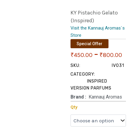
KY Pistachio Gelato
(Inspired)
Visit the Kannauj Aromas`s
Store
Special Offer
Pri
–
₹
450.00
₹
800.00
ran
SKU:
IV031
CATEGORY:
₹45
INSPIRED
VERSION PARFUMS
thr
Brand‏ :
‎ Kannauj Aromas
₹80
KY
Qty
Pistachio
Gelato
(Inspired)
quantity