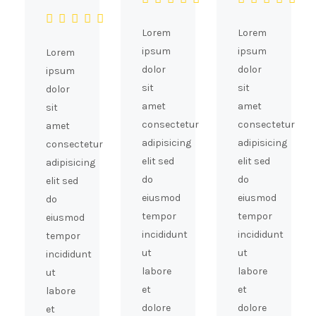
Lorem
Lorem
ipsum
ipsum
Lorem
dolor
dolor
ipsum
sit
sit
dolor
amet
amet
sit
consectetur
consectetur
amet
adipisicing
adipisicing
consectetur
elit sed
elit sed
adipisicing
do
do
elit sed
eiusmod
eiusmod
do
tempor
tempor
eiusmod
incididunt
incididunt
tempor
ut
ut
incididunt
labore
labore
ut
et
et
labore
dolore
dolore
et