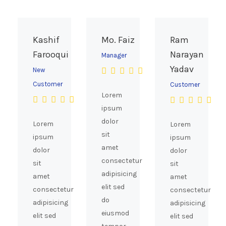
the
product
page
Kashif
Mo. Faiz
Ram
Farooqui
Narayan
Manager
Yadav
New
Customer
Customer
Lorem
ipsum
dolor
Lorem
Lorem
sit
ipsum
ipsum
amet
dolor
dolor
consectetur
sit
sit
adipisicing
amet
amet
elit sed
consectetur
consectetur
do
adipisicing
adipisicing
eiusmod
elit sed
elit sed