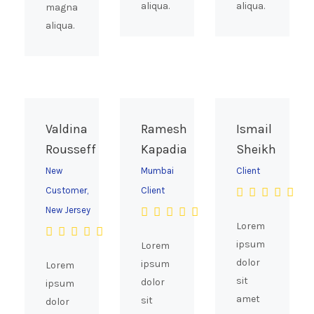
aliqua.
aliqua.
magna
aliqua.
Valdina
Ramesh
Ismail
Rousseff
Kapadia
Sheikh
New
Mumbai
Client
Customer,
Client
New Jersey
Lorem
ipsum
Lorem
dolor
ipsum
Lorem
sit
dolor
ipsum
amet
sit
dolor