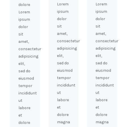
Lorem
Lorem
dolore
ipsum
ipsum
Lorem
dolor
dolor
ipsum
sit
sit
dolor
amet,
amet,
sit
consectetur
consectetur
amet,
adipisicing
adipisicing
consectetur
elit,
elit,
adipisicing
sed do
sed do
elit,
eiusmod
eiusmod
sed do
tempor
tempor
eiusmod
incididunt
incididunt
tempor
ut
ut
incididunt
labore
labore
ut
et
et
labore
dolore
dolore
et
magna
magna
dolore