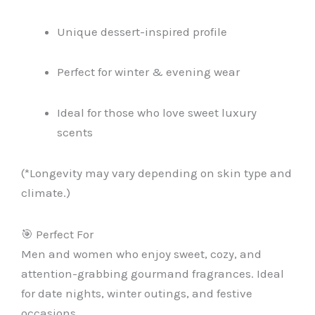
Unique dessert-inspired profile
Perfect for winter & evening wear
Ideal for those who love sweet luxury
scents
(*Longevity may vary depending on skin type and
climate.)
🎯 Perfect For
Men and women who enjoy sweet, cozy, and
attention-grabbing gourmand fragrances. Ideal
for date nights, winter outings, and festive
occasions.