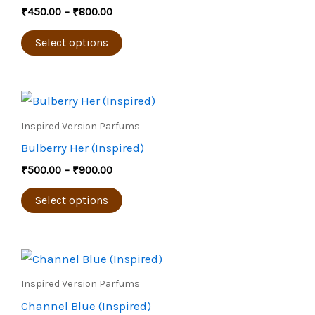
multiple
₹
450.00
–
₹
800.00
variants.
The
Select options
options
may
Price
be
This
range:
chosen
product
₹500.00
Inspired Version Parfums
through
on
has
Bulberry Her (Inspired)
₹900.00
the
multiple
₹
500.00
–
₹
900.00
product
variants.
page
The
Select options
options
may
Price
be
This
range:
chosen
product
₹450.00
Inspired Version Parfums
through
on
has
Channel Blue (Inspired)
₹800.00