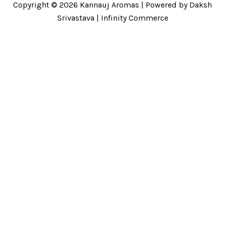
Copyright © 2026 Kannauj Aromas | Powered by Daksh
Srivastava | Infinity Commerce