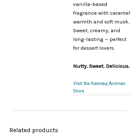
vanilla-based
fragrance with caramel
warmth and soft musk.
Sweet, creamy, and
long-lasting — perfect
for dessert lovers.
Nutty. Sweet. Delicious.
Visit the Kannauj Aromas
Store
Related products