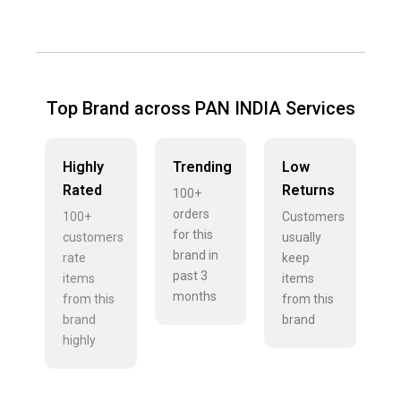
Top Brand across PAN INDIA Services
Highly
Trending
Low
Rated
Returns
100+
orders
100+
Customers
for this
customers
usually
brand in
rate
keep
past 3
items
items
months
from this
from this
brand
brand
highly