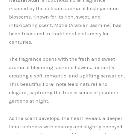
inspired by the delicate aroma of fresh jasmine
blossoms. Known for its rich, sweet, and
intoxicating scent, Motia (Arabian Jasmine) has
been treasured in traditional perfumery for
centuries.
The fragrance opens with the fresh and sweet
aroma of blooming jasmine flowers, instantly
creating a soft, romantic, and uplifting sensation.
This beautiful floral note feels natural and
elegant, capturing the true essence of jasmine
gardens at night.
As the scent develops, the heart reveals a deeper
floral richness with creamy and slightly honeyed