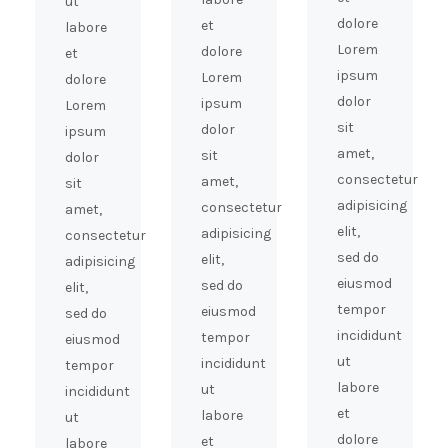
ut
dolore
et
labore
Lorem
dolore
et
ipsum
Lorem
dolore
dolor
ipsum
Lorem
sit
dolor
ipsum
amet,
sit
dolor
consectetur
amet,
sit
adipisicing
consectetur
amet,
elit,
adipisicing
consectetur
sed do
elit,
adipisicing
eiusmod
sed do
elit,
tempor
eiusmod
sed do
incididunt
tempor
eiusmod
ut
incididunt
tempor
labore
ut
incididunt
et
labore
ut
dolore
et
labore