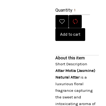
Quantity
Add to cart
About this item
Short Description
Attar Motia (Jasmine)
Natural Attar
is a
luxurious floral
fragrance capturing
the sweet and
intoxicating aroma of