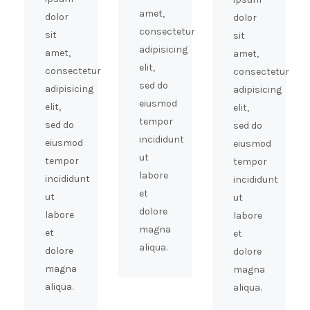
amet,
dolor
dolor
consectetur
sit
sit
adipisicing
amet,
amet,
elit,
consectetur
consectetur
sed do
adipisicing
adipisicing
eiusmod
elit,
elit,
tempor
sed do
sed do
incididunt
eiusmod
eiusmod
ut
tempor
tempor
labore
incididunt
incididunt
et
ut
ut
dolore
labore
labore
magna
et
et
aliqua.
dolore
dolore
magna
magna
aliqua.
aliqua.