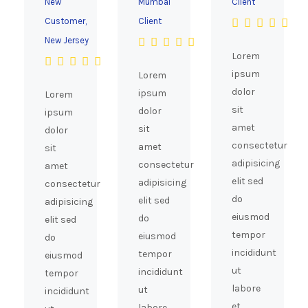
New
Mumbai
Client
Customer,
Client
New Jersey
Lorem
ipsum
Lorem
dolor
ipsum
Lorem
sit
dolor
ipsum
amet
sit
dolor
consectetur
amet
sit
adipisicing
consectetur
amet
elit sed
adipisicing
consectetur
do
elit sed
adipisicing
eiusmod
do
elit sed
tempor
eiusmod
do
incididunt
tempor
eiusmod
ut
incididunt
tempor
labore
ut
incididunt
et
labore