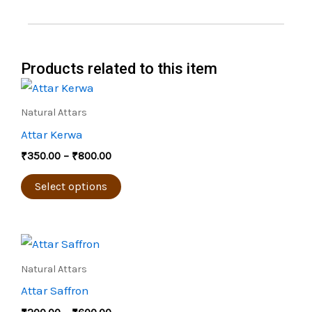
Products related to this item
Price
This
range:
product
₹350.00
Natural Attars
through
has
Attar Kerwa
₹800.00
multiple
₹
350.00
–
₹
800.00
variants.
The
Select options
options
may
Price
be
This
range:
chosen
product
₹200.00
Natural Attars
through
on
has
Attar Saffron
₹600.00
the
multiple