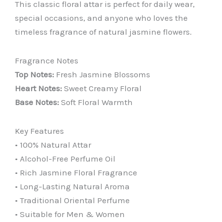
This classic floral attar is perfect for daily wear,
special occasions, and anyone who loves the
timeless fragrance of natural jasmine flowers.
Fragrance Notes
Top Notes:
Fresh Jasmine Blossoms
Heart Notes:
Sweet Creamy Floral
Base Notes:
Soft Floral Warmth
Key Features
• 100% Natural Attar
• Alcohol-Free Perfume Oil
• Rich Jasmine Floral Fragrance
• Long-Lasting Natural Aroma
• Traditional Oriental Perfume
• Suitable for Men & Women