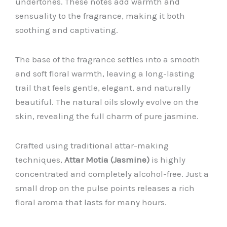
undertones. These notes add warmth and
sensuality to the fragrance, making it both
soothing and captivating.
The base of the fragrance settles into a smooth
and soft floral warmth, leaving a long-lasting
trail that feels gentle, elegant, and naturally
beautiful. The natural oils slowly evolve on the
skin, revealing the full charm of pure jasmine.
Crafted using traditional attar-making
techniques,
Attar Motia (Jasmine)
is highly
concentrated and completely alcohol-free. Just a
small drop on the pulse points releases a rich
floral aroma that lasts for many hours.