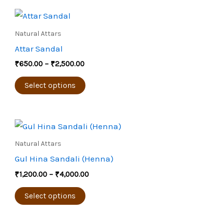
Price
This
range:
product
₹650.00
Natural Attars
through
has
Attar Sandal
₹2,500.00
multiple
₹
650.00
–
₹
2,500.00
variants.
The
Select options
options
may
Price
be
This
range:
chosen
product
₹1,200.00
Natural Attars
through
on
has
Gul Hina Sandali (Henna)
₹4,000.00
the
multiple
₹
1,200.00
–
₹
4,000.00
product
variants.
page
The
Select options
options