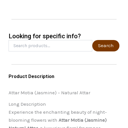
may
be
chosen
on
the
Looking for specific info?
product
Search
Search
for:
page
Product Description
Attar Motia (Jasmine) – Natural Attar
Long Description
Experience the enchanting beauty of night-
blooming flowers with
Attar Motia (Jasmine)
Natural Attar
, a luxurious floral fragrance