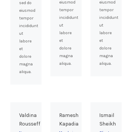
eiusmod
eiusmod
sed do
tempor
tempor
eiusmod
incididunt
incididunt
tempor
ut
ut
incididunt
labore
labore
ut
et
et
labore
dolore
dolore
et
magna
magna
dolore
aliqua.
aliqua.
magna
aliqua.
Valdina
Ramesh
Ismail
Rousseff
Kapadia
Sheikh