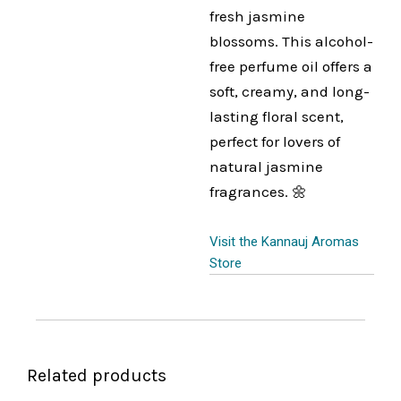
fresh jasmine
blossoms. This alcohol-
free perfume oil offers a
soft, creamy, and long-
lasting floral scent,
perfect for lovers of
natural jasmine
fragrances. 🌼
Visit the Kannauj Aromas
Store
Related products