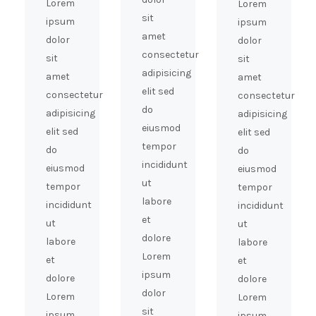
Lorem
Lorem
sit
ipsum
ipsum
amet
dolor
dolor
consectetur
sit
sit
adipisicing
amet
amet
elit sed
consectetur
consectetur
do
adipisicing
adipisicing
eiusmod
elit sed
elit sed
tempor
do
do
incididunt
eiusmod
eiusmod
ut
tempor
tempor
labore
incididunt
incididunt
et
ut
ut
dolore
labore
labore
Lorem
et
et
ipsum
dolore
dolore
dolor
Lorem
Lorem
sit
ipsum
ipsum