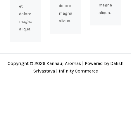
magna
dolore
et
aliqua.
magna
dolore
aliqua.
magna
aliqua.
Copyright © 2026 Kannauj Aromas | Powered by Daksh
Srivastava | Infinity Commerce