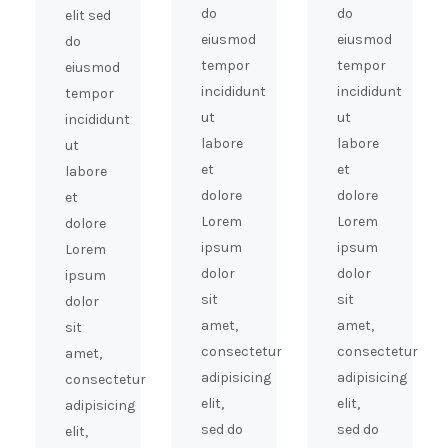
do
do
elit sed
eiusmod
eiusmod
do
tempor
tempor
eiusmod
incididunt
incididunt
tempor
ut
ut
incididunt
labore
labore
ut
et
et
labore
dolore
dolore
et
Lorem
Lorem
dolore
ipsum
ipsum
Lorem
dolor
dolor
ipsum
sit
sit
dolor
amet,
amet,
sit
consectetur
consectetur
amet,
adipisicing
adipisicing
consectetur
elit,
elit,
adipisicing
sed do
sed do
elit,