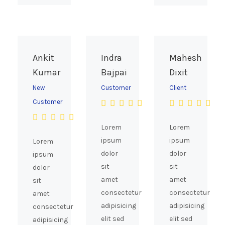
Ankit
Indra
Mahesh
Kumar
Bajpai
Dixit
New
Customer
Client
Customer
Lorem
Lorem
ipsum
ipsum
Lorem
dolor
dolor
ipsum
sit
sit
dolor
amet
amet
sit
consectetur
consectetur
amet
adipisicing
adipisicing
consectetur
elit sed
elit sed
adipisicing