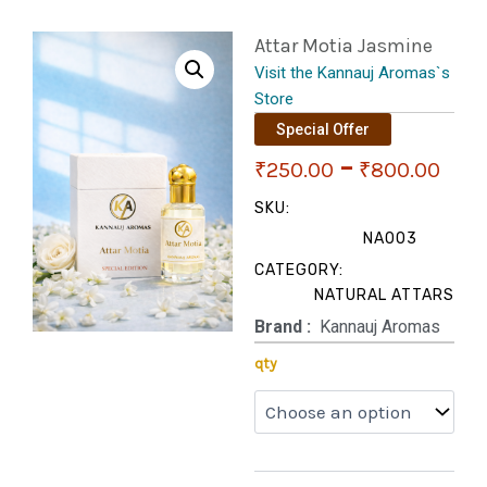
Attar Motia Jasmine
Visit the Kannauj Aromas`s
Store
Special Offer
Pri
–
₹
250.00
₹
800.00
ran
SKU:
NA003
₹25
CATEGORY:
NATURAL ATTARS
thr
Brand‏ :
‎ Kannauj Aromas
₹80
Attar
qty
Motia
Jasmine
quantity