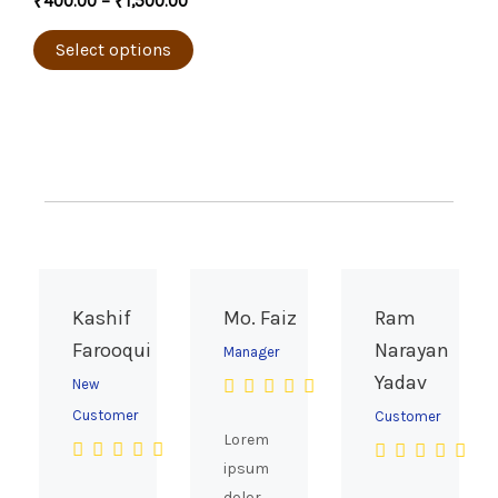
₹
400.00
–
₹
1,500.00
product
variants.
page
The
Select options
options
may
be
chosen
on
the
product
page
Kashif
Mo. Faiz
Ram
Farooqui
Narayan
Manager
Yadav
New
Customer
Customer
Lorem
ipsum
dolor